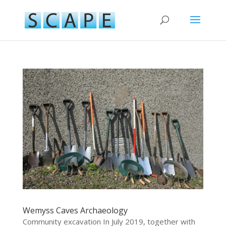
Wemyss Caves Archaeology
Community excavation In July 2019, together with