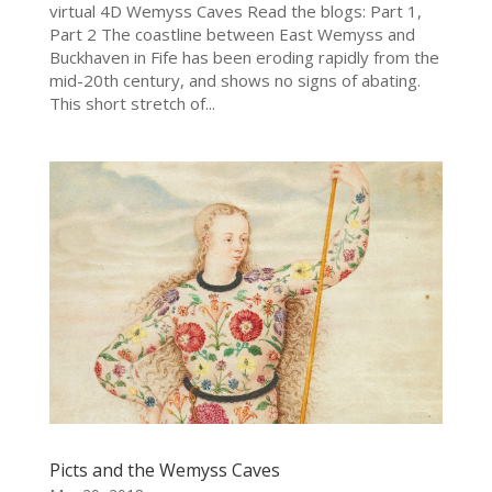
virtual 4D Wemyss Caves Read the blogs: Part 1,
Part 2 The coastline between East Wemyss and
Buckhaven in Fife has been eroding rapidly from the
mid-20th century, and shows no signs of abating.
This short stretch of...
Picts and the Wemyss Caves