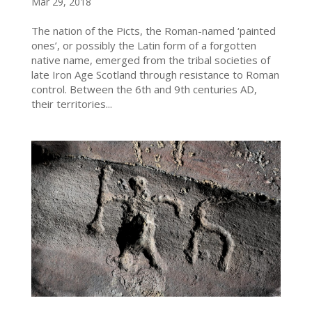
Mar 29, 2018
The nation of the Picts, the Roman-named ‘painted
ones’, or possibly the Latin form of a forgotten
native name, emerged from the tribal societies of
late Iron Age Scotland through resistance to Roman
control. Between the 6th and 9th centuries AD,
their territories...