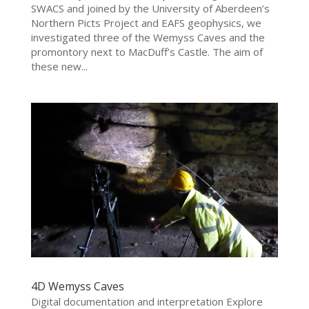
SWACS and joined by the University of Aberdeen’s
Northern Picts Project and EAFS geophysics, we
investigated three of the Wemyss Caves and the
promontory next to MacDuff’s Castle. The aim of
these new...
4D Wemyss Caves
Digital documentation and interpretation Explore