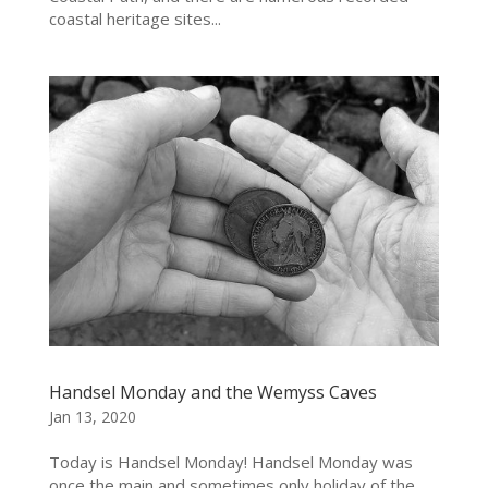
coastal heritage sites...
Handsel Monday and the Wemyss Caves
Jan 13, 2020
Today is Handsel Monday! Handsel Monday was
once the main and sometimes only holiday of the