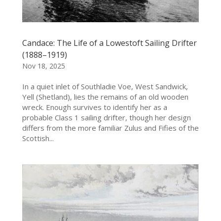
Candace: The Life of a Lowestoft Sailing Drifter
(1888–1919)
Nov 18, 2025
In a quiet inlet of Southladie Voe, West Sandwick,
Yell (Shetland), lies the remains of an old wooden
wreck. Enough survives to identify her as a
probable Class 1 sailing drifter, though her design
differs from the more familiar Zulus and Fifies of the
Scottish...