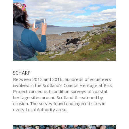
SCHARP
Between 2012 and 2016, hundreds of volunteers
involved in the Scotland’s Coastal Heritage at Risk
Project carried out condition surveys of coastal
heritage sites around Scotland threatened by
erosion. The survey found endangered sites in
every Local Authority area...