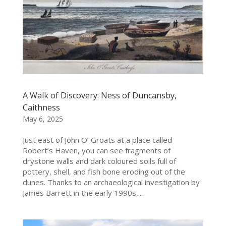
A Walk of Discovery: Ness of Duncansby,
Caithness
May 6, 2025
Just east of John O’ Groats at a place called
Robert’s Haven, you can see fragments of
drystone walls and dark coloured soils full of
pottery, shell, and fish bone eroding out of the
dunes. Thanks to an archaeological investigation by
James Barrett in the early 1990s,...