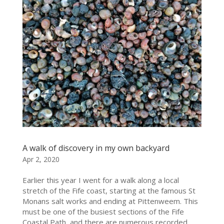
A walk of discovery in my own backyard
Apr 2, 2020
Earlier this year I went for a walk along a local
stretch of the Fife coast, starting at the famous St
Monans salt works and ending at Pittenweem. This
must be one of the busiest sections of the Fife
Coastal Path, and there are numerous recorded