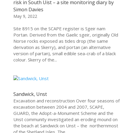
risk in South Uist – a site monitoring diary by
Simon Davies
May 9, 2022
Site 8915 on the SCAPE register is Sgeir nam
Portan. Derived from the Gaelic sgeir, originally Old
Norse rocks exposed as tides drop (the same
derivation as Skerry), and portan (an alternative
version of partan), small edible sea-crab of a black
colour. Skerry of the...
Sandwick, Unst
Excavation and reconstruction Over four seasons of
excavation between 2004 and 2007, SCAPE,
GUARD, the Adopt-a-Monument Scheme and the
Unst community investigated an eroding mound on
the beach at Sandwick on Unst – the northernmost
of the Shetland Isles. The...