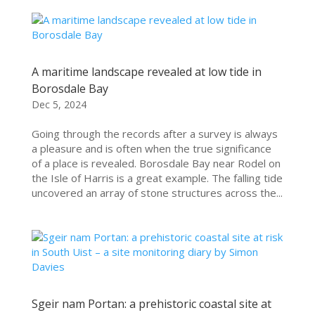
A maritime landscape revealed at low tide in
Borosdale Bay
Dec 5, 2024
Going through the records after a survey is always
a pleasure and is often when the true significance
of a place is revealed. Borosdale Bay near Rodel on
the Isle of Harris is a great example. The falling tide
uncovered an array of stone structures across the...
Sgeir nam Portan: a prehistoric coastal site at