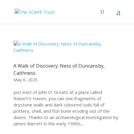
A Walk of Discovery: Ness of Duncansby,
Caithness
May 6, 2025
Just east of John O’ Groats at a place called
Robert’s Haven, you can see fragments of
drystone walls and dark coloured soils full of
pottery, shell, and fish bone eroding out of the
dunes. Thanks to an archaeological investigation by
James Barrett in the early 1990s,...