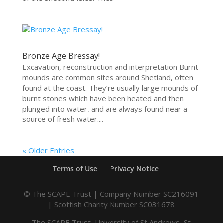
Bronze Age Bressay!
Excavation, reconstruction and interpretation Burnt
mounds are common sites around Shetland, often
found at the coast. They’re usually large mounds of
burnt stones which have been heated and then
plunged into water, and are always found near a
source of fresh water....
« Older Entries
Terms of Use
Privacy Notice
© The SCAPE Trust | Company Number SC216091
| Scottish Charity Number SC031678
The SCAPE Trust, University of St Andrews, St