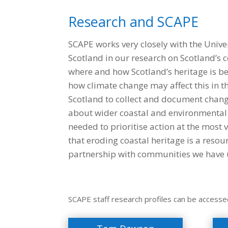
Research and SCAPE
SCAPE works very closely with the Unive
Scotland in our research on Scotland’s c
where and how Scotland’s heritage is be
how climate change may affect this in t
Scotland to collect and document change 
about wider coastal and environmental 
needed to prioritise action at the most 
that eroding coastal heritage is a resou
partnership with communities we have u
SCAPE staff research profiles can be accesse