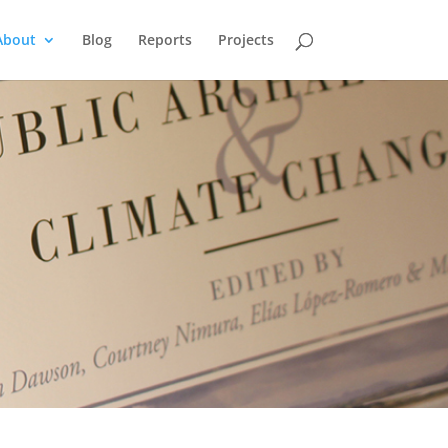
About
Blog
Reports
Projects