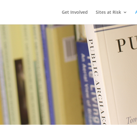
Get Involved
Sites at Risk