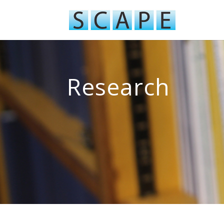
Research