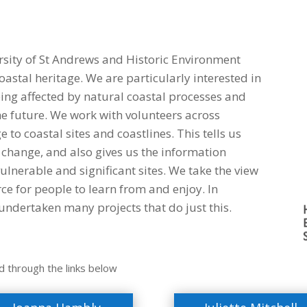
rsity of St Andrews and Historic Environment
oastal heritage. We are particularly interested in
ing affected by natural coastal processes and
he future. We work with volunteers across
to coastal sites and coastlines. This tells us
change, and also gives us the information
vulnerable and significant sites. We take the view
rce for people to learn from and enjoy. In
ndertaken many projects that do just this.
d through the links below