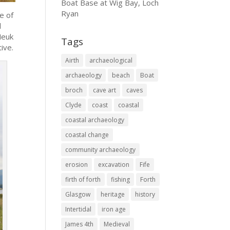
Boat Base at Wig Bay, Loch
Ryan
e of
l
Neuk
Tags
ive.
Airth
archaeological
archaeology
beach
Boat
broch
cave art
caves
Clyde
coast
coastal
coastal archaeology
coastal change
community archaeology
erosion
excavation
Fife
firth of forth
fishing
Forth
Glasgow
heritage
history
Intertidal
iron age
James 4th
Medieval