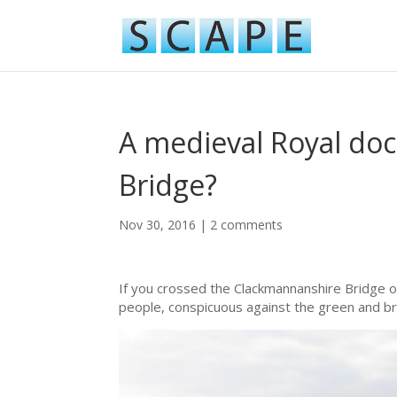
A medieval Royal do
Bridge?
Nov 30, 2016
|
2 comments
If you crossed the Clackmannanshire Bridge o
people, conspicuous against the green and brow