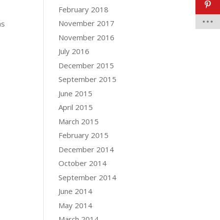
February 2018
s
November 2017
as
November 2016
July 2016
December 2015
September 2015
June 2015
April 2015
March 2015
February 2015
December 2014
October 2014
September 2014
June 2014
May 2014
March 2014