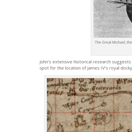
The Great Michael, the
John’s extensive historical research suggests
spot for the location of James IV’s royal docky