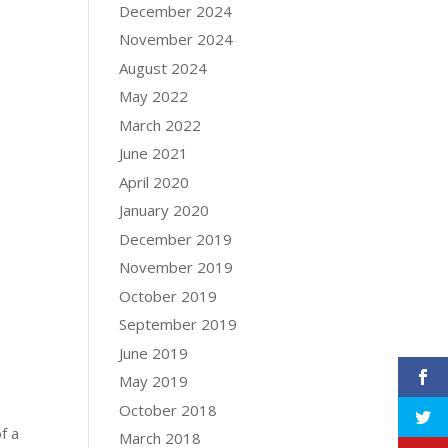
December 2024
November 2024
August 2024
May 2022
March 2022
June 2021
April 2020
January 2020
December 2019
November 2019
October 2019
September 2019
June 2019
May 2019
October 2018
f a
March 2018