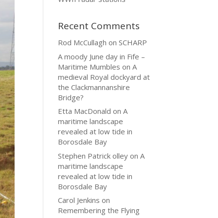
Recent Comments
Rod McCullagh
on
SCHARP
A moody June day in Fife –
Maritime Mumbles
on
A
medieval Royal dockyard at
the Clackmannanshire
Bridge?
Etta MacDonald
on
A
maritime landscape
revealed at low tide in
Borosdale Bay
Stephen Patrick olley
on
A
maritime landscape
revealed at low tide in
Borosdale Bay
Carol Jenkins
on
Remembering the Flying