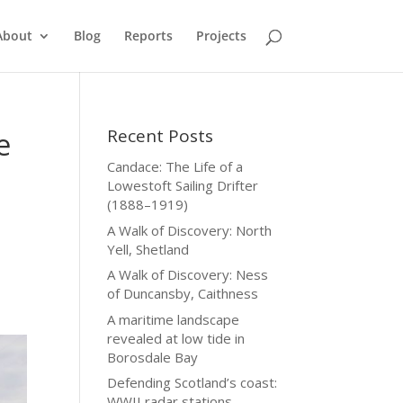
About
Blog
Reports
Projects
Recent Posts
e
Candace: The Life of a
Lowestoft Sailing Drifter
(1888–1919)
A Walk of Discovery: North
Yell, Shetland
A Walk of Discovery: Ness
of Duncansby, Caithness
A maritime landscape
revealed at low tide in
Borosdale Bay
Defending Scotland’s coast:
WWII radar stations