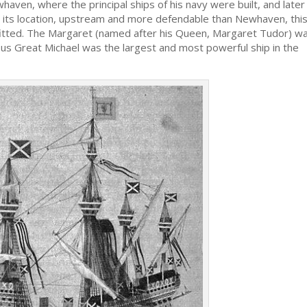
ven, where the principal ships of his navy were built, and later
r its location, upstream and more defendable than Newhaven, thi
itted. The Margaret (named after his Queen, Margaret Tudor) w
us Great Michael was the largest and most powerful ship in the