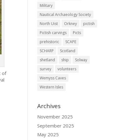
Military
Nautical Archaeology Society
North Uist
Orkney
pictish
Pictish carvings
Picts
prehistoric
SCAPE
SCHARP
Scotland
shetland
ship
Solway
survey
volunteers
t of
Wemyss Caves
val
Western Isles
Archives
November 2025
September 2025
May 2025