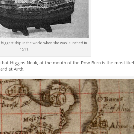
 biggest ship in the world when she was launched in
1511.
 that Higgins Neuk, at the mouth of the Pow Burn is the most like
ard at Airth.