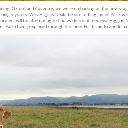
tirling, Oxford and Coventry, we were embarking on the first stag
unning mystery. Was Higgins Neuk the site of King James IV’s roya
 project will be attempting to find evidence of medieval Higgins 
ner Forth being explored through the Inner Forth Landscape Initiat