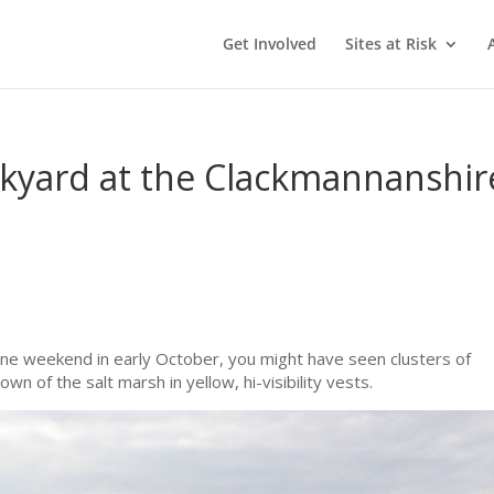
Get Involved
Sites at Risk
ckyard at the Clackmannanshir
ne weekend in early October, you might have seen clusters of
n of the salt marsh in yellow, hi-visibility vests.