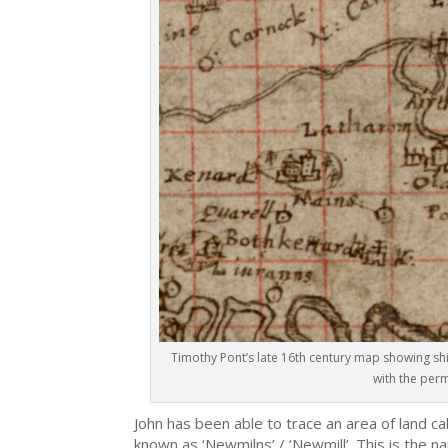
Timothy Pont’s late 16th century map showing shi
with the perm
John has been able to trace an area of land ca
known as ‘Newmilns’ / ‘Newmill’. This is the