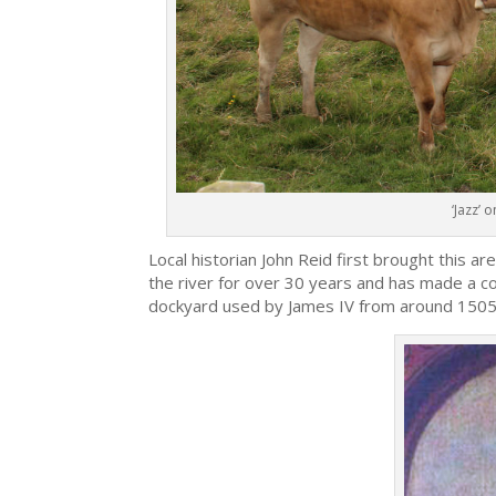
‘Jazz’ 
Local historian John Reid first brought this ar
the river for over 30 years and has made a co
dockyard used by James IV from around 1505