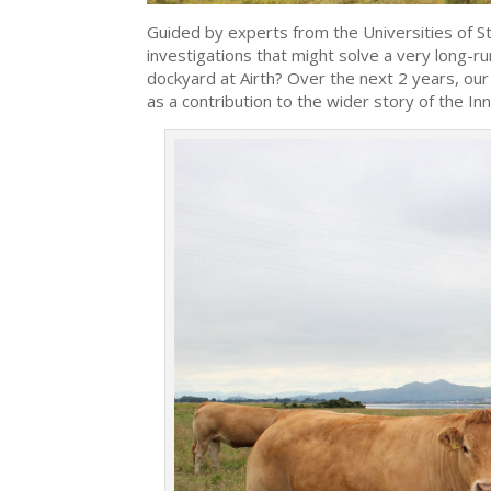
Guided by experts from the Universities of S
investigations that might solve a very long-r
dockyard at Airth? Over the next 2 years, our
as a contribution to the wider story of the In