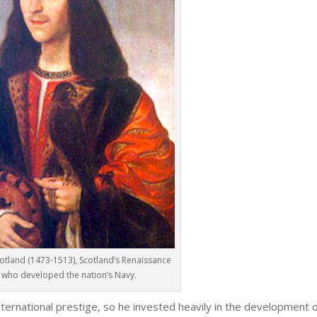
cotland (1473-1513), Scotland’s Renaissance
, who developed the nation’s Navy.
ternational prestige, so he invested heavily in the development o