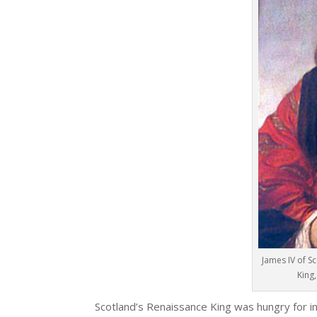
James IV of S
King
Scotland’s Renaissance King was hungry for in