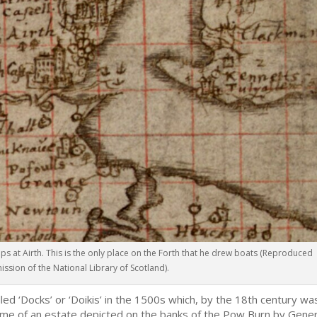
ps at Airth. This is the only place on the Forth that he drew boats (Reproduced
ission of the National Library of Scotland).
lled ‘Docks’ or ‘Doikis’ in the 1500s which, by the 18th century wa
 name of an estate depicted on the banks of the Pow Burn by Gener