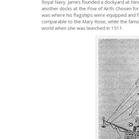
Royal Navy. James founded a dockyard at Newha
another docks at the Pow of Airth. Chosen fo
was where his flagships were equipped and f
comparable to the Mary Rose, while the famo
world when she was launched in 1511.