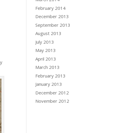
February 2014
December 2013
September 2013
August 2013
July 2013
May 2013
April 2013
ly
March 2013
February 2013
January 2013
December 2012
November 2012