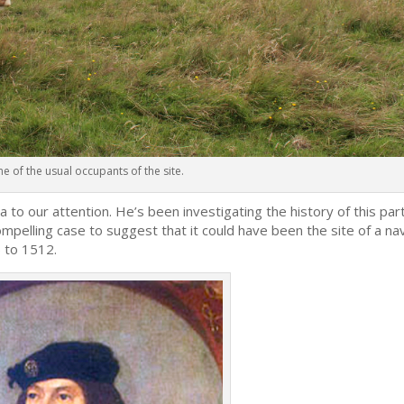
one of the usual occupants of the site.
ea to our attention. He’s been investigating the history of this par
mpelling case to suggest that it could have been the site of a na
 to 1512.