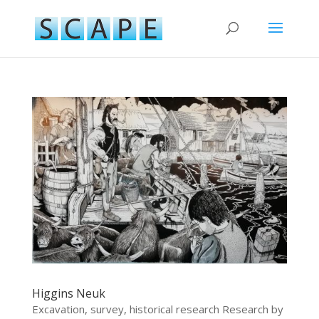
Higgins Neuk
Excavation, survey, historical research Research by