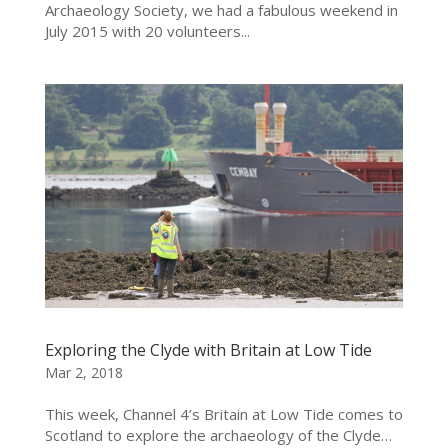
Archaeology Society, we had a fabulous weekend in
July 2015 with 20 volunteers...
Exploring the Clyde with Britain at Low Tide
Mar 2, 2018
This week, Channel 4’s Britain at Low Tide comes to
Scotland to explore the archaeology of the Clyde…