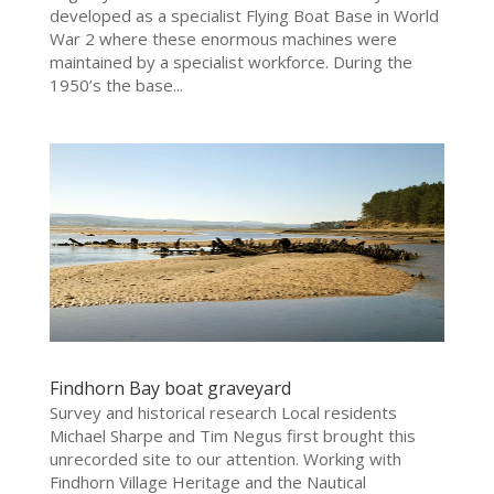
developed as a specialist Flying Boat Base in World
War 2 where these enormous machines were
maintained by a specialist workforce. During the
1950’s the base...
Findhorn Bay boat graveyard
Survey and historical research Local residents
Michael Sharpe and Tim Negus first brought this
unrecorded site to our attention. Working with
Findhorn Village Heritage and the Nautical