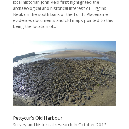
local historian John Reid first highlighted the
archaeological and historical interest of Higgins
Neuk on the south bank of the Forth. Placename
evidence, documents and old maps pointed to this
being the location of...
Pettycur’s Old Harbour
Survey and historical research In October 2015,