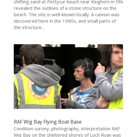
shifting sand at Pettycur beach near Kinghorn in Fife
revealed the outlines of a stone structure on the
beach. The site is well-known locally. A cannon was
discovered here in the 1990s, and small parts of
the structure...
RAF Wig Bay Flying Boat Base
Condition survey, photography, interpretation RAF
Wig Bay on the sheltered shores of Loch Ryan was