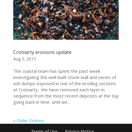
Cromarty erosions update
Aug 5, 2013
The coastal team has spent the past week
investigating the well-built stone wall and series of
ash dumps exposed in one of the eroding sections
at Cromarty. We have removed each layer in
sequence from the most recent deposits at the top
going back in time until we...
« Older Entries
Terms of Use
Privacy Notice