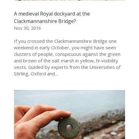
A medieval Royal dockyard at the
Clackmannanshire Bridge?
Nov 30, 2016
If you crossed the Clackmannanshire Bridge one
weekend in early October, you might have seen
clusters of people, conspicuous against the green
and brown of the salt marsh in yellow, hi-visibility
vests. Guided by experts from the Universities of
Stirling, Oxford and...