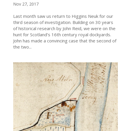
Nov 27, 2017
Last month saw us return to Higgins Neuk for our
third season of investigation. Building on 30 years
of historical research by John Reid, we were on the
hunt for Scotland’s 16th century royal dockyards.
John has made a convincing case that the second of
the two...