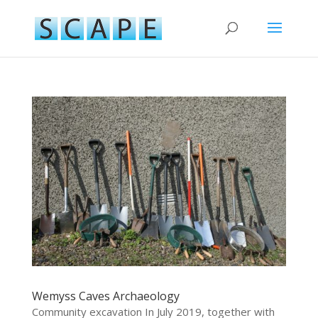
Wemyss Caves Archaeology
Community excavation In July 2019, together with