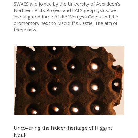
SWACS and joined by the University of Aberdeen’s
Northern Picts Project and EAFS geophysics, we
investigated three of the Wemyss Caves and the
promontory next to MacDuff’s Castle. The aim of
these new...
Uncovering the hidden heritage of Higgins
Neuk