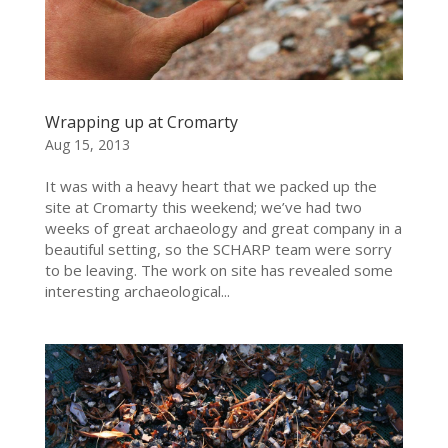
Wrapping up at Cromarty
Aug 15, 2013
It was with a heavy heart that we packed up the
site at Cromarty this weekend; we’ve had two
weeks of great archaeology and great company in a
beautiful setting, so the SCHARP team were sorry
to be leaving. The work on site has revealed some
interesting archaeological...