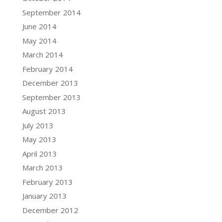
September 2014
June 2014
May 2014
March 2014
February 2014
December 2013
September 2013
August 2013
July 2013
May 2013
April 2013
March 2013
February 2013
January 2013
December 2012