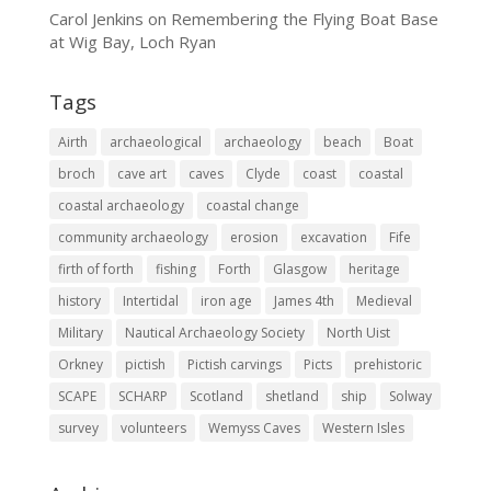
Carol Jenkins
on
Remembering the Flying Boat Base
at Wig Bay, Loch Ryan
Tags
Airth
archaeological
archaeology
beach
Boat
broch
cave art
caves
Clyde
coast
coastal
coastal archaeology
coastal change
community archaeology
erosion
excavation
Fife
firth of forth
fishing
Forth
Glasgow
heritage
history
Intertidal
iron age
James 4th
Medieval
Military
Nautical Archaeology Society
North Uist
Orkney
pictish
Pictish carvings
Picts
prehistoric
SCAPE
SCHARP
Scotland
shetland
ship
Solway
survey
volunteers
Wemyss Caves
Western Isles