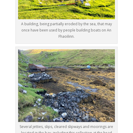
A building, being partially eroded by the sea, that may
once have been used by people building boats on An
Fhaoilinn.
Several jetties, slips, cleared slipways and moorings are
located in the bay, including this collection at the head