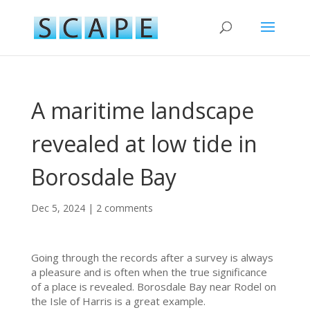
A maritime landscape
revealed at low tide in
Borosdale Bay
Dec 5, 2024
|
2 comments
Going through the records after a survey is always
a pleasure and is often when the true significance
of a place is revealed. Borosdale Bay near Rodel on
the Isle of Harris is a great example.