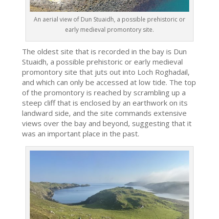
An aerial view of Dun Stuaidh, a possible prehistoric or
early medieval promontory site.
The oldest site that is recorded in the bay is Dun
Stuaidh, a possible prehistoric or early medieval
promontory site that juts out into Loch Roghadail,
and which can only be accessed at low tide. The top
of the promontory is reached by scrambling up a
steep cliff that is enclosed by an earthwork on its
landward side, and the site commands extensive
views over the bay and beyond, suggesting that it
was an important place in the past.