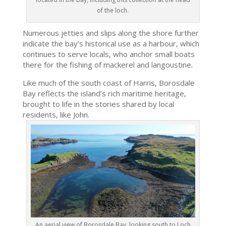
of the loch.
Numerous jetties and slips along the shore further
indicate the bay’s historical use as a harbour, which
continues to serve locals, who anchor small boats
there for the fishing of mackerel and langoustine.
Like much of the south coast of Harris, Borosdale
Bay reflects the island’s rich maritime heritage,
brought to life in the stories shared by local
residents, like John.
An aerial view of Borosdale Bay, looking south to Loch