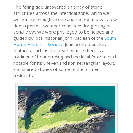
The falling tide uncovered an array of stone
structures across the intertidal zone, which we
were lucky enough to see and record at a very low
tide in perfect weather conditions for getting an
aerial view. We were privileged to be helped and
guided by local historian John Maclean of the
South
Harris Historical Society
. John pointed out key
features, such as the beach where there is a
tradition of boat building and the local football pitch,
notable for its uneven and non-rectangular layout,
and shared stories of some of the former
residents.