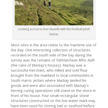
Looking across to Dun Stuaidh with the football pitch
below
Most sites in the area relate to the maritime use of
the Bay. One interesting collection of structures
recorded on the south side of the bay during the
survey was the remains of
Tobhtaichean Mhic Aidh
(the ruins of Mackay’s houses). Mackay was a
successful merchant, who milled and sold flour
brought from the mainland to local communities in
South Harris. Jetties where Mackay landed his
goods and were also associated with Mackay’s
herring-curing operations still stand on the shore in
front of his house. Four small rectangular stone
structures constructed on the low water mark may
have been used for storing bait or seafood before