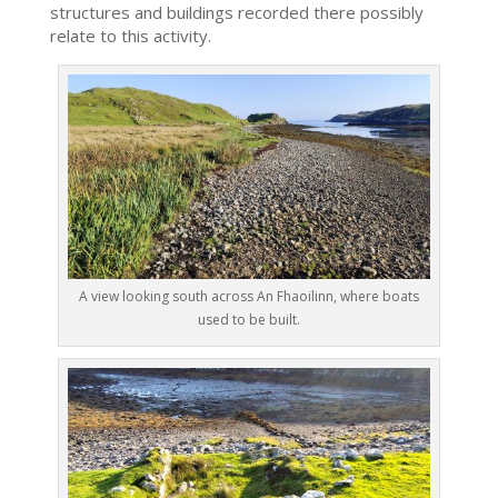
structures and buildings recorded there possibly
relate to this activity.
A view looking south across An Fhaoilinn, where boats
used to be built.