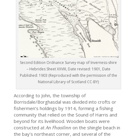
Second Edition Ordnance Survey map of Inverness-shire
– Hebrides Sheet XXVIII, Date revised: 1901, Date
Published: 1903 (Reproduced with the permission of the
National Library of Scotland CC-BY)
According to John, the township of
Borrisdale/Borghasdal was divided into crofts or
fishermen’s holdings by 1914, forming a fishing
community that relied on the Sound of Harris and
beyond for its livelihood. Wooden boats were
constructed at
An Fhaoilinn
on the shingle beach in
the bay’s northeast corner, and several of the