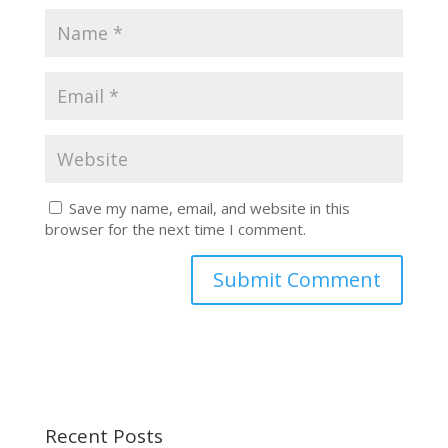
Save my name, email, and website in this
browser for the next time I comment.
Recent Posts