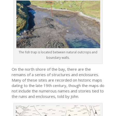
The fish trap is located between natural outcrops and
boundary walls.
On the north shore of the bay, there are the
remains of a series of structures and enclosures.
Many of these sites are recorded on historic maps
dating to the late 19th century, though the maps do
not include the numerous names and stories tied to
the ruins and enclosures, told by John.