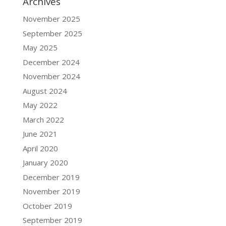
Archives
November 2025
September 2025
May 2025
December 2024
November 2024
August 2024
May 2022
March 2022
June 2021
April 2020
January 2020
December 2019
November 2019
October 2019
September 2019