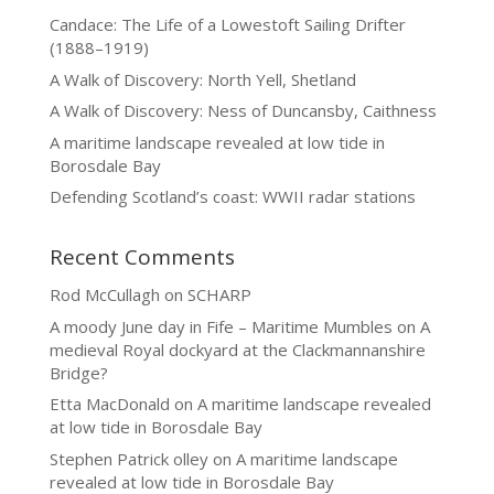
Candace: The Life of a Lowestoft Sailing Drifter
(1888–1919)
A Walk of Discovery: North Yell, Shetland
A Walk of Discovery: Ness of Duncansby, Caithness
A maritime landscape revealed at low tide in
Borosdale Bay
Defending Scotland’s coast: WWII radar stations
Recent Comments
Rod McCullagh
on
SCHARP
A moody June day in Fife – Maritime Mumbles
on
A
medieval Royal dockyard at the Clackmannanshire
Bridge?
Etta MacDonald
on
A maritime landscape revealed
at low tide in Borosdale Bay
Stephen Patrick olley
on
A maritime landscape
revealed at low tide in Borosdale Bay