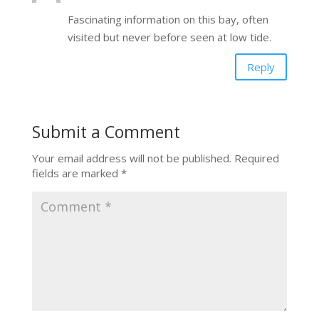
Fascinating information on this bay, often
visited but never before seen at low tide.
Reply
Submit a Comment
Your email address will not be published.
Required
fields are marked
*