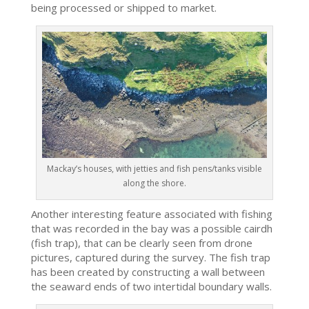
being processed or shipped to market.
Mackay’s houses, with jetties and fish pens/tanks visible
along the shore.
Another interesting feature associated with fishing
that was recorded in the bay was a possible cairdh
(fish trap), that can be clearly seen from drone
pictures, captured during the survey. The fish trap
has been created by constructing a wall between
the seaward ends of two intertidal boundary walls.