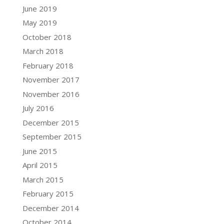
June 2019
May 2019
October 2018
March 2018
February 2018
November 2017
November 2016
July 2016
December 2015
September 2015
June 2015
April 2015
March 2015
February 2015
December 2014
October 2014