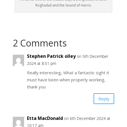
Roghadail and the Sound of Harris.
2 Comments
Stephen Patrick olley
on 5th December
2024 at 8:51 pm
Really interesting, What a fantastic sight it
must have been when properly working,
thank you
Reply
Etta MacDonald
on 6th December 2024 at
10:17 am