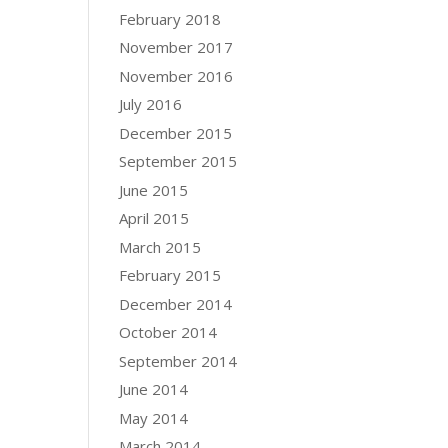
February 2018
November 2017
November 2016
July 2016
December 2015
September 2015
June 2015
April 2015
March 2015
February 2015
December 2014
October 2014
September 2014
June 2014
May 2014
March 2014