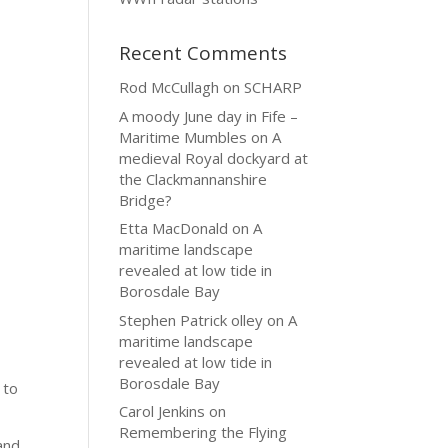
Recent Comments
Rod McCullagh
on
SCHARP
A moody June day in Fife –
Maritime Mumbles
on
A
medieval Royal dockyard at
the Clackmannanshire
Bridge?
Etta MacDonald
on
A
maritime landscape
revealed at low tide in
Borosdale Bay
Stephen Patrick olley
on
A
maritime landscape
revealed at low tide in
Borosdale Bay
 to
Carol Jenkins
on
Remembering the Flying
and