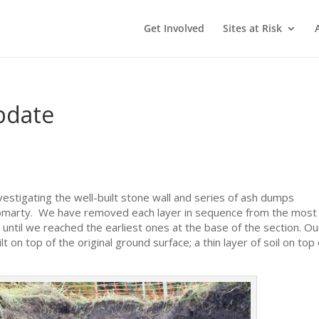
Get Involved
Sites at Risk
pdate
estigating the well-built stone wall and series of ash dumps
Cromarty. We have removed each layer in sequence from the most
 until we reached the earliest ones at the base of the section. Ou
 on top of the original ground surface; a thin layer of soil on top 