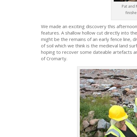
Pat and 
finishe
We made an exciting discovery this afternoon
features. A shallow hollow cut directly into t
might be the remains of an early fence line, di
of soil which we think is the medieval land s
hoping to recover some dateable artefacts an
of Cromarty.