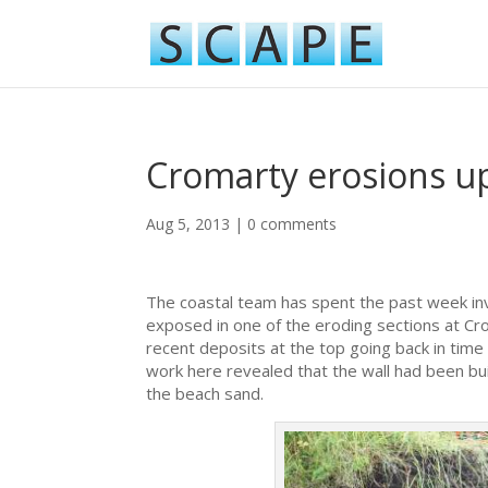
Cromarty erosions u
Aug 5, 2013
|
0 comments
The coastal team has spent the past week inv
exposed in one of the eroding sections at 
recent deposits at the top going back in time
work here revealed that the wall had been built
the beach sand.