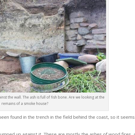
st the wall. The ash is full of fish bone. Are we looking at the
remains of a smoke house?
been found in the trench in the field behind the coast, so it seems
 dumped up against it. These are mostly the ashes of wood fires, 