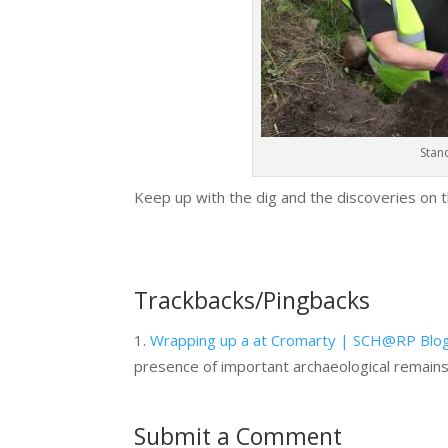
Stand
Keep up with the dig and the discoveries on t
Trackbacks/Pingbacks
Wrapping up a at Cromarty | SCH@RP Blo
presence of important archaeological remain
Submit a Comment