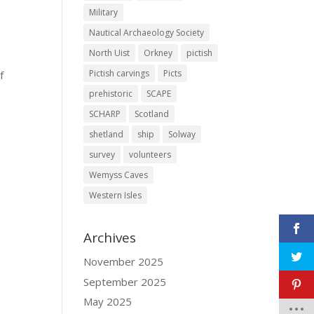
Military
Nautical Archaeology Society
North Uist
Orkney
pictish
Pictish carvings
Picts
f
prehistoric
SCAPE
SCHARP
Scotland
shetland
ship
Solway
survey
volunteers
Wemyss Caves
Western Isles
Archives
November 2025
September 2025
May 2025