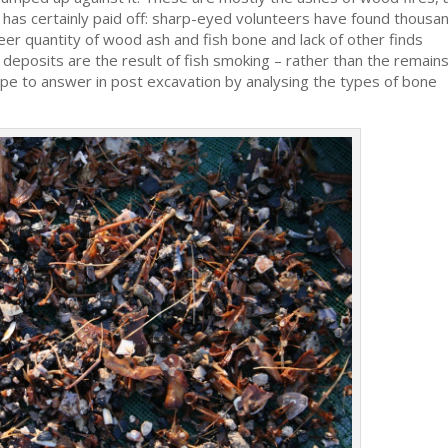
h has certainly paid off: sharp-eyed volunteers have found thousa
eer quantity of wood ash and fish bone and lack of other finds
 deposits are the result of fish smoking – rather than the remains
ope to answer in post excavation by analysing the types of bone