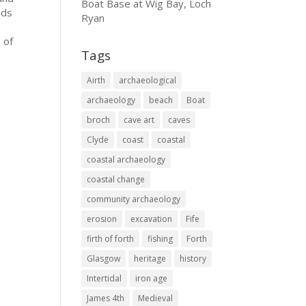
Boat Base at Wig Bay, Loch
nds
Ryan
 of
Tags
Airth
archaeological
archaeology
beach
Boat
broch
cave art
caves
Clyde
coast
coastal
coastal archaeology
coastal change
community archaeology
erosion
excavation
Fife
firth of forth
fishing
Forth
Glasgow
heritage
history
Intertidal
iron age
James 4th
Medieval