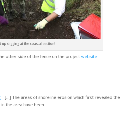
 up digging at the coastal section!
he other side of the fence on the project
website
g
- […] The areas of shoreline erosion which first revealed the
s in the area have been…