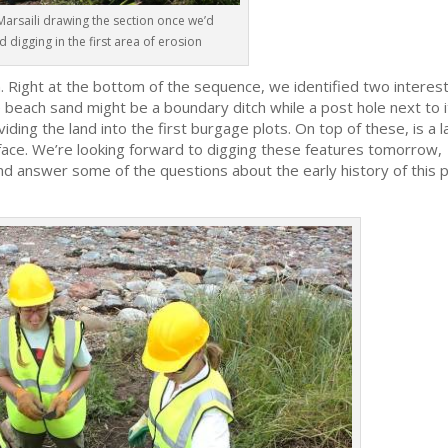
Marsaili drawing the section once we’d
d digging in the first area of erosion
. Right at the bottom of the sequence, we identified two interes
he beach sand might be a boundary ditch while a post hole next to i
viding the land into the first burgage plots. On top of these, is a 
urface. We’re looking forward to digging these features tomorrow,
d answer some of the questions about the early history of this 