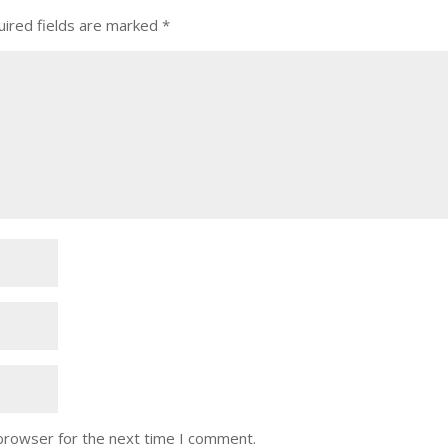
ired fields are marked
*
 browser for the next time I comment.