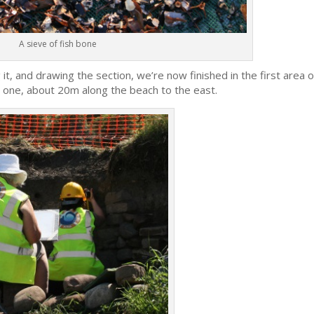
A sieve of fish bone
it, and drawing the section, we’re now finished in the first area o
 one, about 20m along the beach to the east.