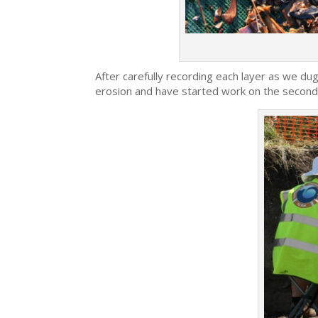
After carefully recording each layer as we dug 
erosion and have started work on the second