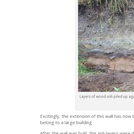
Layers of wood ash piled up again
Excitingly, the extension of this wall has now 
belong to a large building.
After the wall was built, the ash layers were