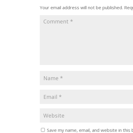
Your email address will not be published.
Requ
Save my name, email, and website in this