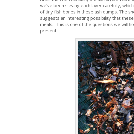
we’ve been sieving each layer carefully, whic
of tiny fish bones in these ash dumps. The sh
suggests an interesting possibility that these
meals. This is one of the questions we will h
present.