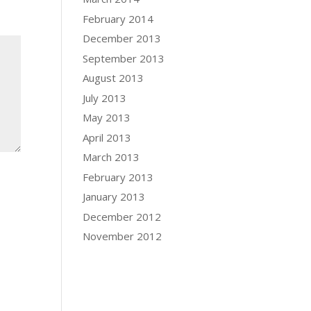
February 2014
December 2013
September 2013
August 2013
July 2013
May 2013
April 2013
March 2013
February 2013
January 2013
December 2012
November 2012