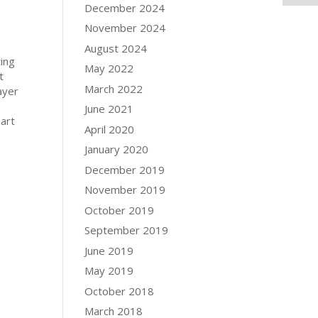
December 2024
November 2024
August 2024
ting
May 2022
t
March 2022
layer
June 2021
part
April 2020
January 2020
December 2019
November 2019
October 2019
September 2019
June 2019
May 2019
October 2018
March 2018