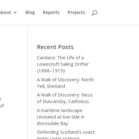
About
Blog
Reports
Projects
Recent Posts
Candace: The Life of a
Lowestoft Sailing Drifter
(1888–1919)
A Walk of Discovery: North
Yell, Shetland
A Walk of Discovery: Ness
r
of Duncansby, Caithness
of
A maritime landscape
revealed at low tide in
Borosdale Bay
Defending Scotland’s coast:
WWII radar stations