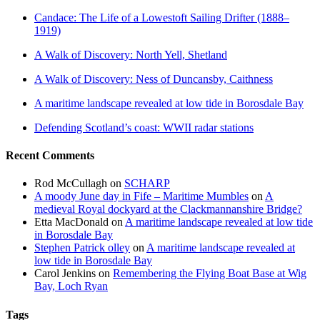
Candace: The Life of a Lowestoft Sailing Drifter (1888–
1919)
A Walk of Discovery: North Yell, Shetland
A Walk of Discovery: Ness of Duncansby, Caithness
A maritime landscape revealed at low tide in Borosdale Bay
Defending Scotland’s coast: WWII radar stations
Recent Comments
Rod McCullagh
on
SCHARP
A moody June day in Fife – Maritime Mumbles
on
A
medieval Royal dockyard at the Clackmannanshire Bridge?
Etta MacDonald
on
A maritime landscape revealed at low tide
in Borosdale Bay
Stephen Patrick olley
on
A maritime landscape revealed at
low tide in Borosdale Bay
Carol Jenkins
on
Remembering the Flying Boat Base at Wig
Bay, Loch Ryan
Tags