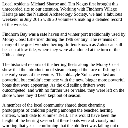
Local residents Michael Sharpe and Tim Negus first brought this
unrecorded site to our attention. Working with Findhorn Village
Heritage and the Nautical Archaeology Society, we had a fabulous
weekend in July 2015 with 20 volunteers making a detailed record
of the wrecks.
Findhorn Bay was a safe haven and winter port traditionally used by
Moray Coast fishermen during the 19th century. The remains of
many of the great wooden herring drifters known as Zulus can still
be seen at low tide, where they were abandoned at the turn of the
20th century.
The historical records of the herring fleets along the Moray Coast
show that the introduction of steam changed the face of fishing in
the early years of the century. The old-style Zulus were fast and
powerful, but couldn’t compete with the new, bigger more powerful
boats that were appearing. As the old sailing drifters were
outcompeted, and with no further use or value, they were left on the
shore where they’d been kept out of season.
A member of the local community shared these charming
photographs of children playing amongst the beached herring
drifters, which date to summer 1913. This would have been the
height of the herring season but these boats were obviously not
working that year – confirming that the old fleet was falling out of