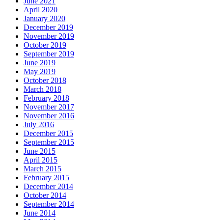
June 2021
April 2020
January 2020
December 2019
November 2019
October 2019
September 2019
June 2019
May 2019
October 2018
March 2018
February 2018
November 2017
November 2016
July 2016
December 2015
September 2015
June 2015
April 2015
March 2015
February 2015
December 2014
October 2014
September 2014
June 2014