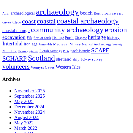
archaeology
beach
archaeological
broch
Boat
cave art
Airth
coastal archaeology
coastal
coast
caves
Clyde
community archaeology
erosion
coastal change
heritage
excavation
fishing
history
Forth
Fife
firth of forth
Glasgow
Intertidal
iron age
Medieval
James 4th
Military
Nautical Archaeology Society
SCAPE
prehistoric
Pictish carvings
North Uist
Orkney
pictish
Picts
Scotland
SCHARP
shetland
ship
survey
Solway
volunteers
Western Isles
Wemyss Caves
Archives
November 2025
September 2025
May 2025
December 2024
November 2024
August 2024
May 2022
March 2022