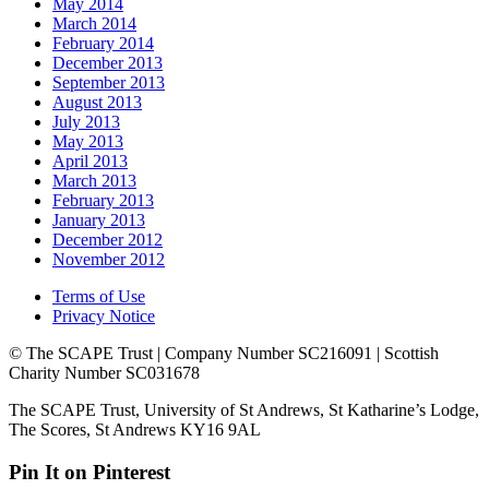
May 2014
March 2014
February 2014
December 2013
September 2013
August 2013
July 2013
May 2013
April 2013
March 2013
February 2013
January 2013
December 2012
November 2012
Terms of Use
Privacy Notice
© The SCAPE Trust | Company Number SC216091 | Scottish
Charity Number SC031678
The SCAPE Trust, University of St Andrews, St Katharine’s Lodge,
The Scores, St Andrews KY16 9AL
Pin It on Pinterest