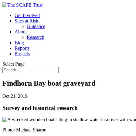
Get Involved
Sites at Risk
Guidance
About
Research
Blog
Reports
Projects
Select Page
Findhorn Bay boat graveyard
Oct 21, 2019
Survey and historical research
Photo: Michael Sharpe