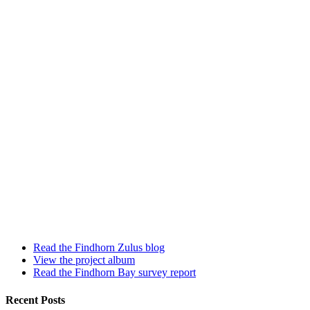
Read the Findhorn Zulus blog
View the project album
Read the Findhorn Bay survey report
Recent Posts