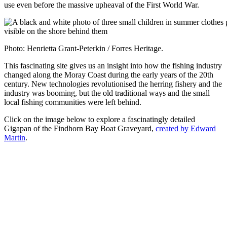
use even before the massive upheaval of the First World War.
Photo: Henrietta Grant-Peterkin / Forres Heritage.
This fascinating site gives us an insight into how the fishing industry
changed along the Moray Coast during the early years of the 20th
century. New technologies revolutionised the herring fishery and the
industry was booming, but the old traditional ways and the small
local fishing communities were left behind.
Click on the image below to explore a fascinatingly detailed
Gigapan of the Findhorn Bay Boat Graveyard,
created by Edward
Martin
.