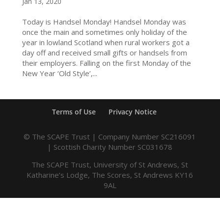
Jan 13, 2020
Today is Handsel Monday! Handsel Monday was
once the main and sometimes only holiday of the
year in lowland Scotland when rural workers got a
day off and received small gifts or handsels from
their employers. Falling on the first Monday of the
New Year ‘Old Style’,...
Terms of Use
Privacy Notice
© The SCAPE Trust | Company Number SC216091
| Scottish Charity Number SC031678
The SCAPE Trust, University of St Andrews, St
Katharine’s Lodge, The Scores, St Andrews KY16
9AL