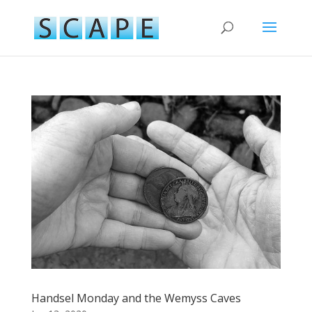
Handsel Monday and the Wemyss Caves