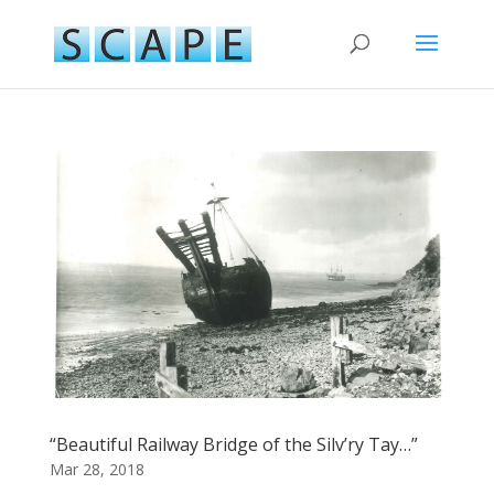
“Beautiful Railway Bridge of the Silv’ry Tay…”
Mar 28, 2018