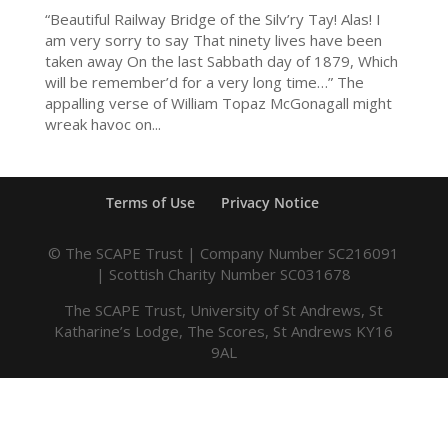
“Beautiful Railway Bridge of the Silv’ry Tay! Alas! I
am very sorry to say That ninety lives have been
taken away On the last Sabbath day of 1879, Which
will be remember’d for a very long time…” The
appalling verse of William Topaz McGonagall might
wreak havoc on...
Terms of Use
Privacy Notice
© The SCAPE Trust | Company Number SC216091
| Scottish Charity Number SC031678
The SCAPE Trust, University of St Andrews, St
Katharine’s Lodge, The Scores, St Andrews KY16
9AL