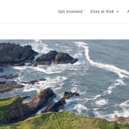
Get Involved
Sites at Risk