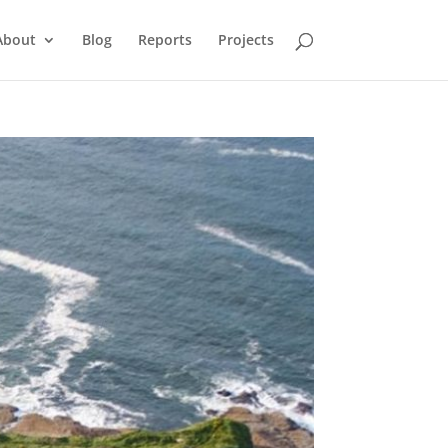
About
Blog
Reports
Projects