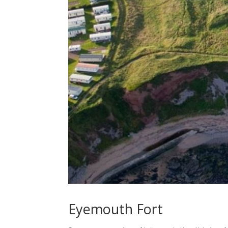
Eyemouth Fort