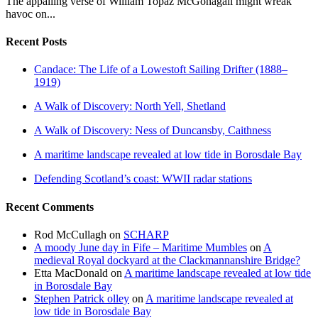
The appalling verse of William Topaz McGonagall might wreak
havoc on...
Recent Posts
Candace: The Life of a Lowestoft Sailing Drifter (1888–
1919)
A Walk of Discovery: North Yell, Shetland
A Walk of Discovery: Ness of Duncansby, Caithness
A maritime landscape revealed at low tide in Borosdale Bay
Defending Scotland’s coast: WWII radar stations
Recent Comments
Rod McCullagh
on
SCHARP
A moody June day in Fife – Maritime Mumbles
on
A
medieval Royal dockyard at the Clackmannanshire Bridge?
Etta MacDonald
on
A maritime landscape revealed at low tide
in Borosdale Bay
Stephen Patrick olley
on
A maritime landscape revealed at
low tide in Borosdale Bay