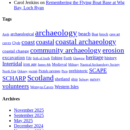
Carol Jenkins
on
Remembering the Flying Boat Base at Wig
Bay, Loch Ryan
Tags
archaeology
beach
archaeological
broch
Boat
cave art
Airth
coastal archaeology
coastal
coast
caves
Clyde
community archaeology
erosion
coastal change
heritage
excavation
fishing
history
Forth
Fife
firth of forth
Glasgow
Intertidal
iron age
Medieval
James 4th
Military
Nautical Archaeology Society
SCAPE
prehistoric
Pictish carvings
North Uist
Orkney
pictish
Picts
Scotland
SCHARP
shetland
ship
survey
Solway
volunteers
Western Isles
Wemyss Caves
Archives
November 2025
September 2025
May 2025
December 2024