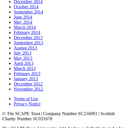
December 2014
October 2014
September 2014
June 2014
May 2014
March 2014
February 2014
December 2013
September 2013
August 2013
July 2013
May 2013
April 2013
March 2013
February 2013
January 2013
December 2012
November 2012
Terms of Use
Privacy Notice
© The SCAPE Trust | Company Number SC216091 | Scottish
Charity Number SC031678