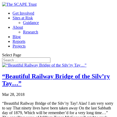
Get Involved
Sites at Risk
Guidance
About
Research
Blog
Reports
Projects
Select Page
“Beautiful Railway Bridge of the Silv’ry
Tay…”
Mar 28, 2018
“Beautiful Railway Bridge of the Silv’ry Tay! Alas! I am very sorry
to say That ninety lives have been taken away On the last Sabbath
day of 1879, Which will be remember’d for a very long time…”