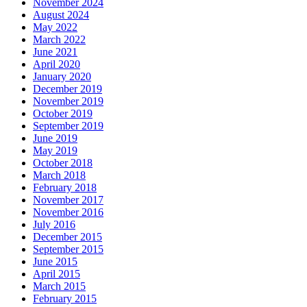
November 2024
August 2024
May 2022
March 2022
June 2021
April 2020
January 2020
December 2019
November 2019
October 2019
September 2019
June 2019
May 2019
October 2018
March 2018
February 2018
November 2017
November 2016
July 2016
December 2015
September 2015
June 2015
April 2015
March 2015
February 2015