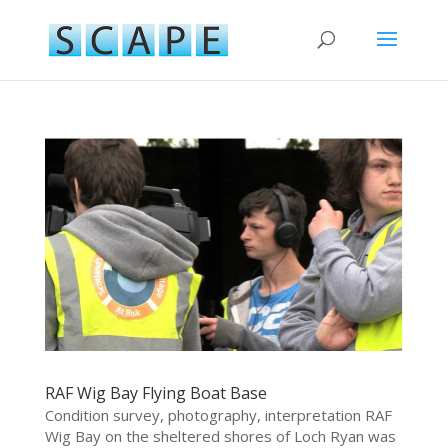
RAF Wig Bay Flying Boat Base
Condition survey, photography, interpretation RAF
Wig Bay on the sheltered shores of Loch Ryan was