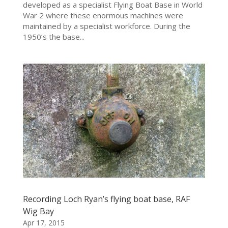
developed as a specialist Flying Boat Base in World
War 2 where these enormous machines were
maintained by a specialist workforce. During the
1950’s the base...
Recording Loch Ryan’s flying boat base, RAF
Wig Bay
Apr 17, 2015