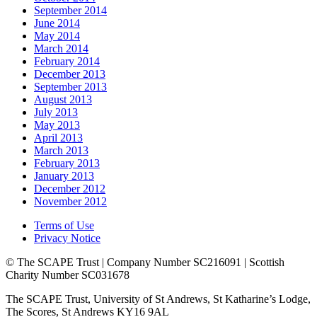
September 2014
June 2014
May 2014
March 2014
February 2014
December 2013
September 2013
August 2013
July 2013
May 2013
April 2013
March 2013
February 2013
January 2013
December 2012
November 2012
Terms of Use
Privacy Notice
© The SCAPE Trust | Company Number SC216091 | Scottish
Charity Number SC031678
The SCAPE Trust, University of St Andrews, St Katharine’s Lodge,
The Scores, St Andrews KY16 9AL