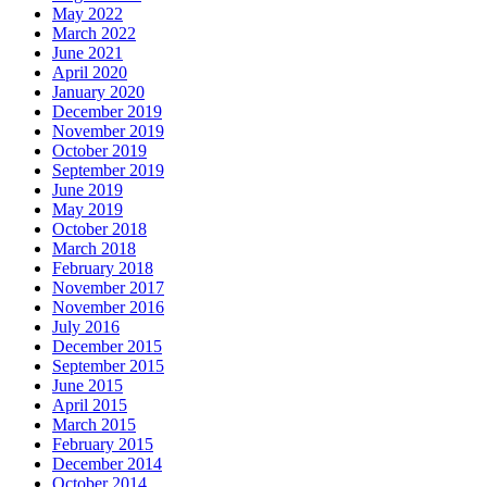
May 2022
March 2022
June 2021
April 2020
January 2020
December 2019
November 2019
October 2019
September 2019
June 2019
May 2019
October 2018
March 2018
February 2018
November 2017
November 2016
July 2016
December 2015
September 2015
June 2015
April 2015
March 2015
February 2015
December 2014
October 2014