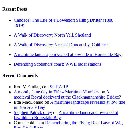
Recent Posts
Candace: The Life of a Lowestoft Sailing Drifter (1888–
1919)
A Walk of Discovery: North Yell, Shetland
A Walk of Discovery: Ness of Duncansby, Caithness
A maritime landscape revealed at low tide in Borosdale Bay
Defending Scotland’s coast: WWII radar stations
Recent Comments
Rod McCullagh
on
SCHARP
A moody June day in Fife – Maritime Mumbles
on
A
medieval Royal dockyard at the Clackmannanshire Bridge?
Etta MacDonald
on
A maritime landscape revealed at low tide
in Borosdale Bay
Stephen Patrick olley
on
A maritime landscape revealed at
low tide in Borosdale Bay
Carol Jenkins
on
Remembering the Flying Boat Base at Wig
Bay, Loch Ryan