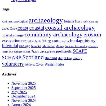
Tags
archaeology
beach
archaeological
broch
Boat
cave art
Airth
coastal archaeology
coastal
coast
caves
Clyde
community archaeology
erosion
coastal change
heritage
excavation
fishing
history
Forth
Fife
firth of forth
Glasgow
Intertidal
iron age
Medieval
James 4th
Military
Nautical Archaeology Society
SCAPE
prehistoric
Pictish carvings
North Uist
Orkney
pictish
Picts
Scotland
SCHARP
shetland
ship
survey
Solway
volunteers
Western Isles
Wemyss Caves
Archives
November 2025
September 2025
May 2025
December 2024
November 2024
August 2024