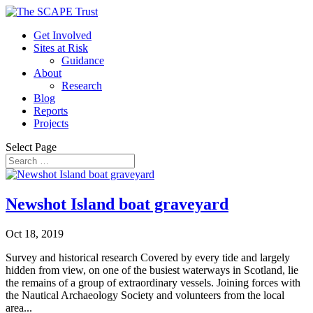
Get Involved
Sites at Risk
Guidance
About
Research
Blog
Reports
Projects
Select Page
Newshot Island boat graveyard
Oct 18, 2019
Survey and historical research Covered by every tide and largely
hidden from view, on one of the busiest waterways in Scotland, lie
the remains of a group of extraordinary vessels. Joining forces with
the Nautical Archaeology Society and volunteers from the local
area...