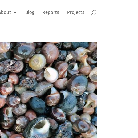
About
Blog
Reports
Projects