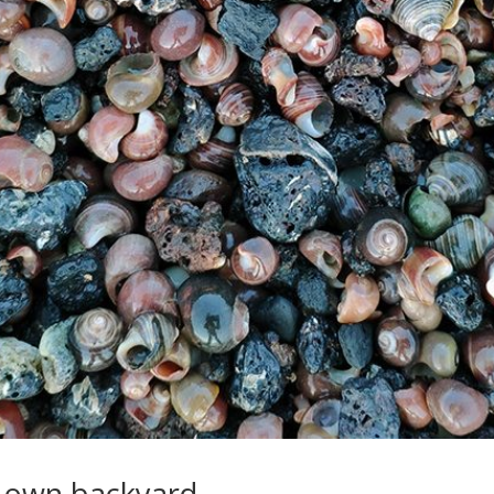
y own backyard