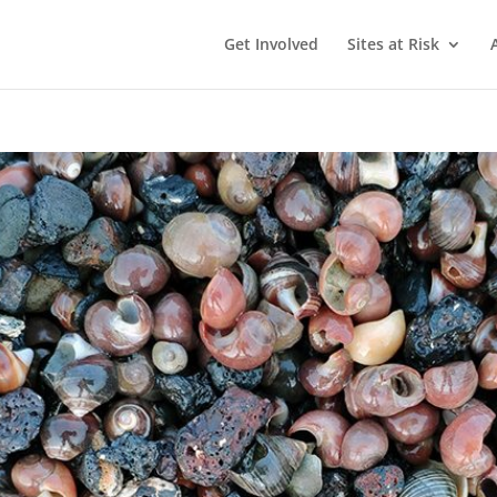
Get Involved
Sites at Risk