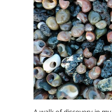
A walk of discovery in m