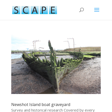
Newshot Island boat graveyard
Survey and historical research Covered by every