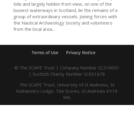
tide and largely hidden from view, on one of the
busiest waterways in Scotland, lie the remains of a
group of extraordinary vessels. Joining forces with
the Nautical Archaeology Society and volunteers
from the local area...
Terms of Use
Privacy Notice
© The SCAPE Trust | Company Number SC216091
| Scottish Charity Number SC031678
The SCAPE Trust, University of St Andrews, St
Katharine’s Lodge, The Scores, St Andrews KY16
9AL