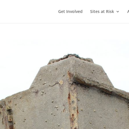
Get Involved
Sites at Risk