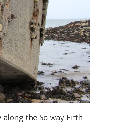
y along the Solway Firth