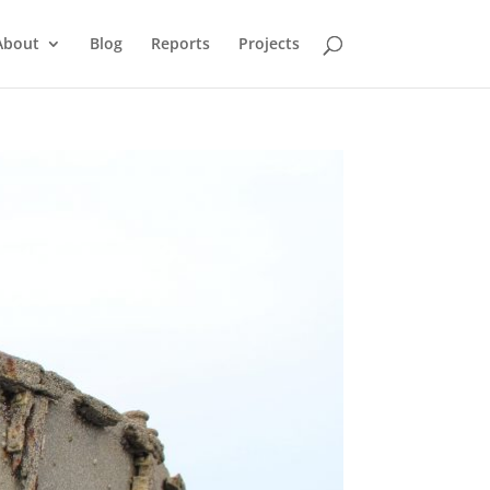
About
Blog
Reports
Projects