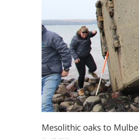
Mesolithic oaks to Mulber