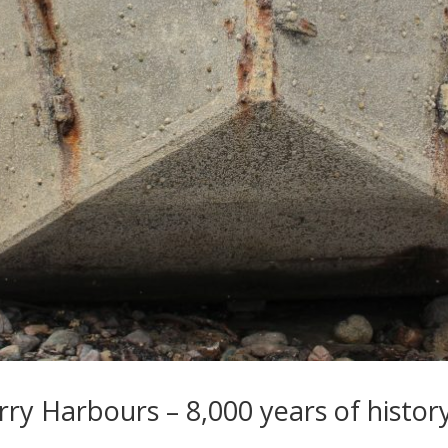
ry Harbours – 8,000 years of histor