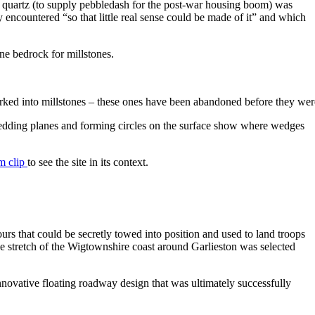
r quartz (to supply pebbledash for the post-war housing boom) was
encountered “so that little real sense could be made of it” and which
ne bedrock for millstones.
orked into millstones – these ones have been abandoned before they wer
he bedding planes and forming circles on the surface show where wedges
m clip
to see the site in its context.
rs that could be secretly towed into position and used to land troops
e stretch of the Wigtownshire coast around Garlieston was selected
innovative floating roadway design that was ultimately successfully