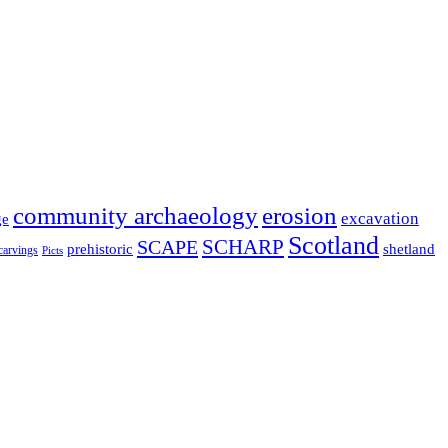
community archaeology
erosion
excavation
ge
Scotland
SCHARP
SCAPE
prehistoric
shetland
 carvings
Picts