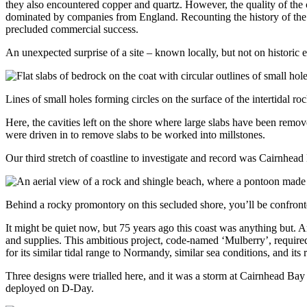
they also encountered copper and quartz. However, the quality of the
dominated by companies from England. Recounting the history of the f
precluded commercial success.
An unexpected surprise of a site – known locally, but not on historic
Lines of small holes forming circles on the surface of the intertidal
Here, the cavities left on the shore where large slabs have been remov
were driven in to remove slabs to be worked into millstones.
Our third stretch of coastline to investigate and record was Cairnhead
Behind a rocky promontory on this secluded shore, you’ll be confront
It might be quiet now, but 75 years ago this coast was anything but. 
and supplies. This ambitious project, code-named ‘Mulberry’, require
for its similar tidal range to Normandy, similar sea conditions, and its
Three designs were trialled here, and it was a storm at Cairnhead Bay 
deployed on D-Day.