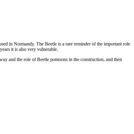
used in Normandy. The Beetle is a rare reminder of the important role
ears it is also very vulnerable.
way and the role of Beetle pontoons in the construction, and then