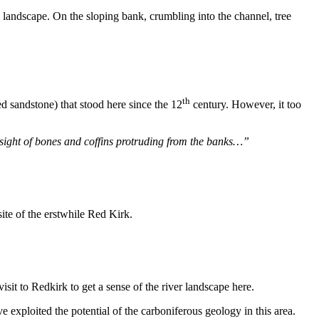
g landscape. On the sloping bank, crumbling into the channel, tree
th
d sandstone) that stood here since the 12
century. However, it too
sight of bones and coffins protruding from the banks…”
site of the erstwhile Red Kirk.
visit to Redkirk to get a sense of the river landscape here.
exploited the potential of the carboniferous geology in this area.