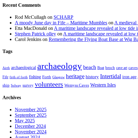
Recent Comments
Rod McCullagh
on
SCHARP
A moody June day in Fife – Maritime Mumbles
on
A medieval 
Etta MacDonald
on
A maritime landscape revealed at low tide 
Stephen Patrick olley
on
A maritime landscape revealed at low 
Carol Jenkins
on
Remembering the Flying Boat Base at Wig B
Tags
archaeology
beach
archaeological
broch
caves
Boat
cave art
Airth
heritage
Intertidal
fishing
history
iron age
Forth
Fife
firth of forth
Glasgow
volunteers
Western Isles
ship
survey
Wemyss Caves
Solway
Archives
November 2025
September 2025
May 2025
December 2024
November 2024
August 2024