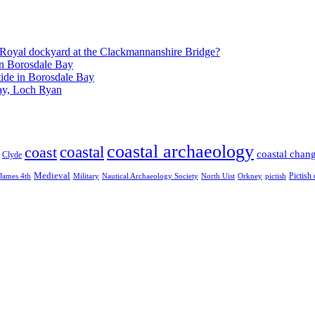
Royal dockyard at the Clackmannanshire Bridge?
in Borosdale Bay
tide in Borosdale Bay
ay, Loch Ryan
coastal archaeology
coastal
coast
coastal chan
Clyde
Medieval
Pictish
James 4th
Military
Nautical Archaeology Society
North Uist
Orkney
pictish