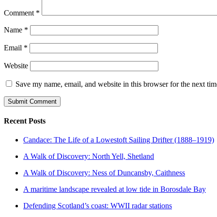
Comment
*
Name
*
Email
*
Website
Save my name, email, and website in this browser for the next ti
Recent Posts
Candace: The Life of a Lowestoft Sailing Drifter (1888–1919)
A Walk of Discovery: North Yell, Shetland
A Walk of Discovery: Ness of Duncansby, Caithness
A maritime landscape revealed at low tide in Borosdale Bay
Defending Scotland’s coast: WWII radar stations