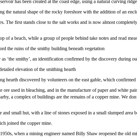
ing the natural shape of the rocky foreshore with the addition of an enc
s. The first stands close to the salt works and is now almost completely
ord the ruins of the smithy building beneath vegetation
y as ‘the smithy’, an identification confirmed by the discovery during o
ing hearth discovered by volunteers on the east gable, which confirmed 
e ore used in bleaching, and in the manufacture of paper and white pain
earby, a complex of buildings are the remains of a copper mine. We don’t 
ich joined the copper mine.
he 1950s, when a mining engineer named Billy Shaw reopened the old mine