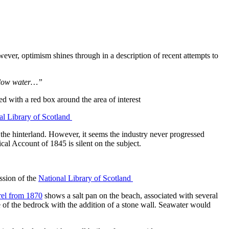
owever, optimism shines through in a description of recent attempts to
t low water…”
al Library of Scotland
 the hinterland. However, it seems the industry never progressed
al Account of 1845 is silent on the subject.
ssion of the
National Library of Scotland
rel from 1870
shows a salt pan on the beach, associated with several
pe of the bedrock with the addition of a stone wall. Seawater would