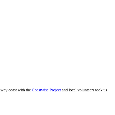
Solway coast with the
Coastwise Project
and local volunteers took us