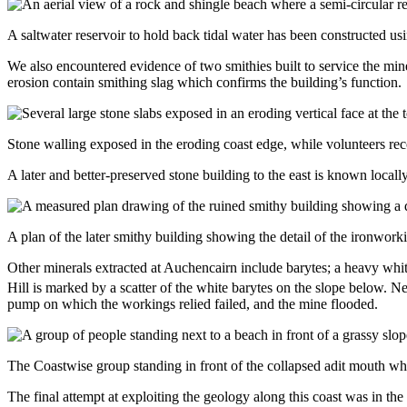
A saltwater reservoir to hold back tidal water has been constructed us
We also encountered evidence of two smithies built to service the mine
erosion contain smithing slag which confirms the building’s function.
Stone walling exposed in the eroding coast edge, while volunteers rec
A later and better-preserved stone building to the east is known locall
A plan of the later smithy building showing the detail of the ironwork
Other minerals extracted at Auchencairn include barytes; a heavy whit
Hill is marked by a scatter of the white barytes on the slope below. N
pump on which the workings relied failed, and the mine flooded.
The Coastwise group standing in front of the collapsed adit mouth wh
The final attempt at exploiting the geology along this coast was in t