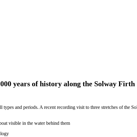
000 years of history along the Solway Firth
ll types and periods. A recent recording visit to three stretches of the 
ology