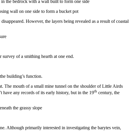
losing wall on one side to form a bucket pot
 disappeared. However, the layers being revealed as a result of coastal
ur survey of a smithing hearth at one end.
the building’s function.
t. The mouth of a small mine tunnel on the shoulder of Little Airds
th
have any records of its early history, but in the 19
century, the
. Although primarily interested in investigating the barytes vein,