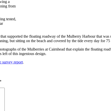
ng tested,
ar
s that supported the floating roadway of the Mulberry Harbour that was 
ing, but sitting on the beach and covered by the tide every day for 75 y
tographs of the Mulberries at Cairnhead that explain the floating road
 left of this ingenious design.
 survey report
.
*