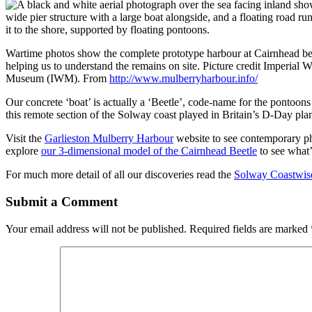
Wartime photos show the complete prototype harbour at Cairnhead bei
helping us to understand the remains on site. Picture credit Imperial W
Museum (IWM). From
http://www.mulberryharbour.info/
Our concrete ‘boat’ is actually a ‘Beetle’, code-name for the pontoon
this remote section of the Solway coast played in Britain’s D-Day plann
Visit the
Garlieston Mulberry Harbour
website to see contemporary pho
explore
our 3-dimensional model of the Cairnhead Beetle
to see what’s
For much more detail of all our discoveries read the
Solway Coastwise
Submit a Comment
Your email address will not be published.
Required fields are marked