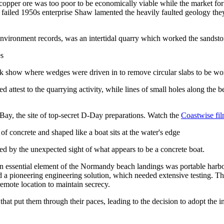
 copper ore was too poor to be economically viable while the market fo
ailed 1950s enterprise Shaw lamented the heavily faulted geology they 
 environment records, was an intertidal quarry which worked the sandsto
 rock show where wedges were driven in to remove circular slabs to be w
ed attest to the quarrying activity, while lines of small holes along t
 Bay, the site of top-secret D-Day preparations. Watch the
Coastwise fil
ed by the unexpected sight of what appears to be a concrete boat.
An essential element of the Normandy beach landings was portable harbou
d a pioneering engineering solution, which needed extensive testing. Th
 remote location to maintain secrecy.
that put them through their paces, leading to the decision to adopt the 