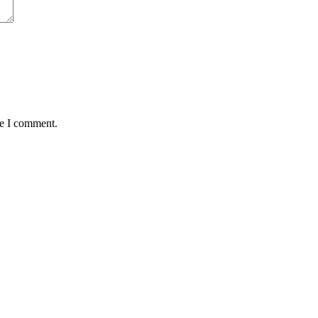
me I comment.