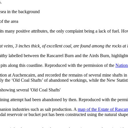
.
of the area
s its many positive attributes, the only complaint being a lack of fuel. H
t veins, 3 inches thick, of excellent coal, are found among the rocks a
its along this coastline. Reproduced with the permission of the
Nation
ction at Auchencairn, and recorded the remains of several mine shafts in
y the ‘Old Coal Shafts’ of abandoned workings, while the New Statistic
mining attempt had been abandoned by then. Reproduced with the permi
panion industries such as salt production. A
map of the Estate of Rascar
tidal reservoir or bucket pot has been constructed using the natural sha