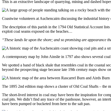
This is an extractive landscape of quarrying, mining and dashed hopes
Coastwise volunteers at Auchencairn discussing the industrial history 
The description of this parish in the 1794 Old Statistical Account list
exploit coal seams exposed on the beaches…
“These lands lie upon the shore; and so promising are appearance tha
A contemporary map by John Ainslie in 1797 also shows several coal p
We spotted a band of black shale that resembles coal in the coastal se
beyond the prospecting stage because late 19th century maps show onl
The 1895 2nd edition map shows a cluster of Old Coal Shafts – the 
The short-lived interest in coal may have been the inspiration for com
coal pits. We didn’t find any trace of the panhouse, however, an inter
have been pumped or bucketed from here to the salt pan.