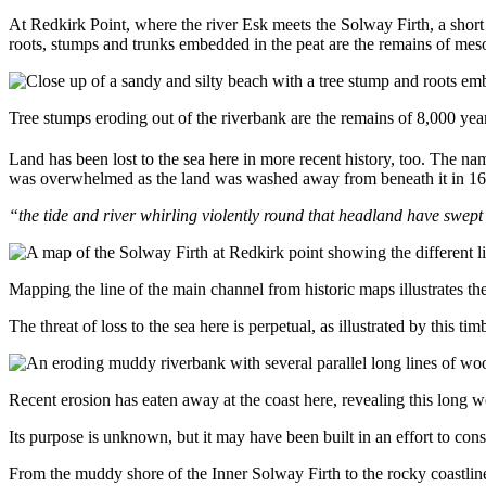
At Redkirk Point, where the river Esk meets the Solway Firth, a short 
roots, stumps and trunks embedded in the peat are the remains of mes
Tree stumps eroding out of the riverbank are the remains of 8,000 ye
Land has been lost to the sea here in more recent history, too. The na
was overwhelmed as the land was washed away from beneath it in 1675
“the tide and river whirling violently round that headland have swe
Mapping the line of the main channel from historic maps illustrates th
The threat of loss to the sea here is perpetual, as illustrated by this 
Recent erosion has eaten away at the coast here, revealing this long 
Its purpose is unknown, but it may have been built in an effort to co
From the muddy shore of the Inner Solway Firth to the rocky coastline