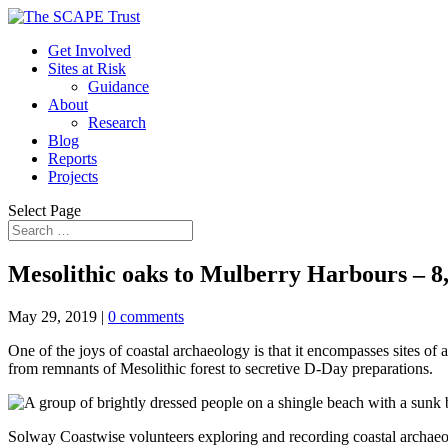
Get Involved
Sites at Risk
Guidance
About
Research
Blog
Reports
Projects
Select Page
Mesolithic oaks to Mulberry Harbours – 8,
May 29, 2019
|
0 comments
One of the joys of coastal archaeology is that it encompasses sites of a
from remnants of Mesolithic forest to secretive D-Day preparations.
Solway Coastwise volunteers exploring and recording coastal archae