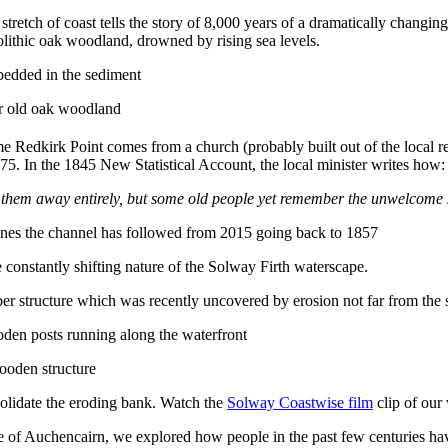
stretch of coast tells the story of 8,000 years of a dramatically changin
olithic oak woodland, drowned by rising sea levels.
ar old oak woodland
me Redkirk Point comes from a church (probably built out of the local re
. In the 1845 New Statistical Account, the local minister writes how:
pt them away entirely, but some old people yet remember the unwelcome 
e constantly shifting nature of the Solway Firth waterscape.
timber structure which was recently uncovered by erosion not far from the 
wooden structure
nsolidate the eroding bank. Watch the
Solway Coastwise film
clip of our 
 of Auchencairn, we explored how people in the past few centuries have 