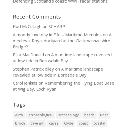
Defending Scotland’s coast: WWII radar stations
Recent Comments
Rod McCullagh
on
SCHARP
A moody June day in Fife – Maritime Mumbles
on
A
medieval Royal dockyard at the Clackmannanshire
Bridge?
Etta MacDonald
on
A maritime landscape revealed
at low tide in Borosdale Bay
Stephen Patrick olley
on
A maritime landscape
revealed at low tide in Borosdale Bay
Carol Jenkins
on
Remembering the Flying Boat Base
at Wig Bay, Loch Ryan
Tags
Airth
archaeological
archaeology
beach
Boat
broch
cave art
caves
Clyde
coast
coastal