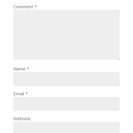
Comment
*
Name
*
Email
*
Website