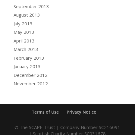
September 2013
August 2013
July 2013
May 2013
April 2013
March 2013
February 2013
January 2013
December 2012
November 2012
Terms of Use
Privacy Notice
© The SCAPE Trust | Company Number SC216091
| Scottish Charity Number SC031678