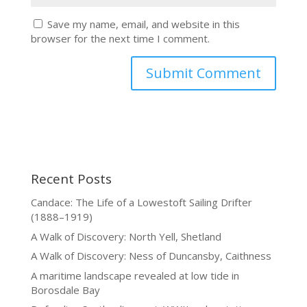
Save my name, email, and website in this
browser for the next time I comment.
Recent Posts
Candace: The Life of a Lowestoft Sailing Drifter
(1888–1919)
A Walk of Discovery: North Yell, Shetland
A Walk of Discovery: Ness of Duncansby, Caithness
A maritime landscape revealed at low tide in
Borosdale Bay