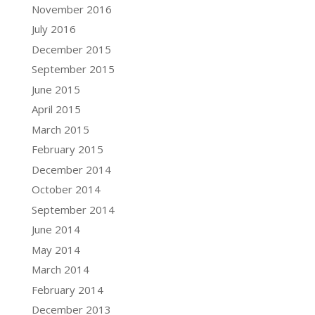
November 2016
July 2016
December 2015
September 2015
June 2015
April 2015
March 2015
February 2015
December 2014
October 2014
September 2014
June 2014
May 2014
March 2014
February 2014
December 2013