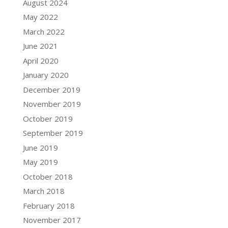
August 2024
May 2022
March 2022
June 2021
April 2020
January 2020
December 2019
November 2019
October 2019
September 2019
June 2019
May 2019
October 2018
March 2018
February 2018
November 2017