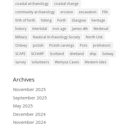
coastal archaeology
coastal change
community archaeology
erosion
excavation
Fife
firth of forth
fishing
Forth
Glasgow
heritage
history
Intertidal
iron age
James 4th
Medieval
Military
Nautical Archaeology Society
North Uist
Orkney
pictish
Pictish carvings
Picts
prehistoric
SCAPE
SCHARP
Scotland
shetland
ship
Solway
survey
volunteers
Wemyss Caves
Western Isles
Archives
November 2025
September 2025
May 2025
December 2024
November 2024