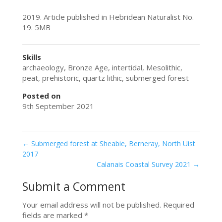
2019. Article published in Hebridean Naturalist No.
19. 5MB
Skills
archaeology
,
Bronze Age
,
intertidal
,
Mesolithic
,
peat
,
prehistoric
,
quartz lithic
,
submerged forest
Posted on
9th September 2021
←
Submerged forest at Sheabie, Berneray, North Uist
2017
Calanais Coastal Survey 2021
→
Submit a Comment
Your email address will not be published.
Required
fields are marked
*