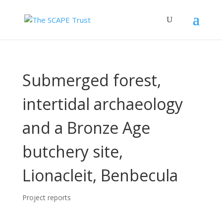
Submerged forest,
intertidal archaeology
and a Bronze Age
butchery site,
Lionacleit, Benbecula
Project reports