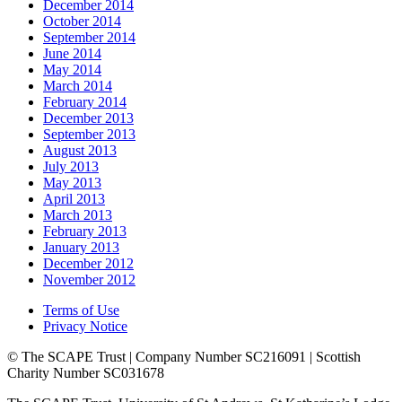
December 2014
October 2014
September 2014
June 2014
May 2014
March 2014
February 2014
December 2013
September 2013
August 2013
July 2013
May 2013
April 2013
March 2013
February 2013
January 2013
December 2012
November 2012
Terms of Use
Privacy Notice
© The SCAPE Trust | Company Number SC216091 | Scottish
Charity Number SC031678