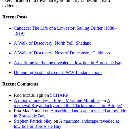
likely location of a royal dockyard built by James 4th , hard
evidence...
Recent Posts
Candace: The Life of a Lowestoft Sailing Drifter (1888–
1919)
A Walk of Discovery: North Yell, Shetland
A Walk of Discovery: Ness of Duncansby, Caithness
A maritime landscape revealed at low tide in Borosdale Bay
Defending Scotland’s coast: WWII radar stations
Recent Comments
Rod McCullagh
on
SCHARP
A moody June day in Fife – Maritime Mumbles
on
A
medieval Royal dockyard at the Clackmannanshire Bridge?
Etta MacDonald
on
A maritime landscape revealed at low tide
in Borosdale Bay
Stephen Patrick olley
on
A maritime landscape revealed at
low tide in Borosdale Bay