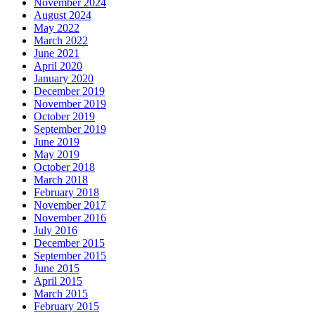
November 2024
August 2024
May 2022
March 2022
June 2021
April 2020
January 2020
December 2019
November 2019
October 2019
September 2019
June 2019
May 2019
October 2018
March 2018
February 2018
November 2017
November 2016
July 2016
December 2015
September 2015
June 2015
April 2015
March 2015
February 2015