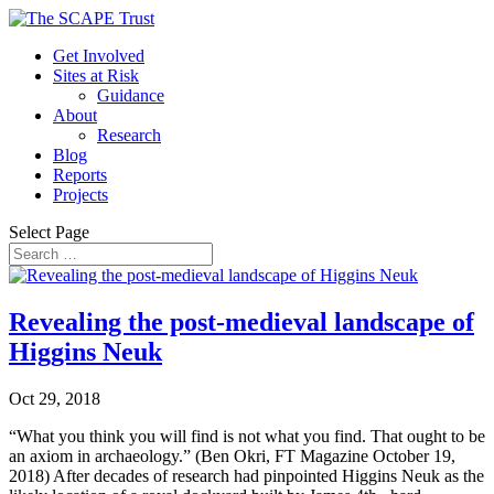
Get Involved
Sites at Risk
Guidance
About
Research
Blog
Reports
Projects
Select Page
Revealing the post-medieval landscape of
Higgins Neuk
Oct 29, 2018
“What you think you will find is not what you find. That ought to be
an axiom in archaeology.” (Ben Okri, FT Magazine October 19,
2018) After decades of research had pinpointed Higgins Neuk as the