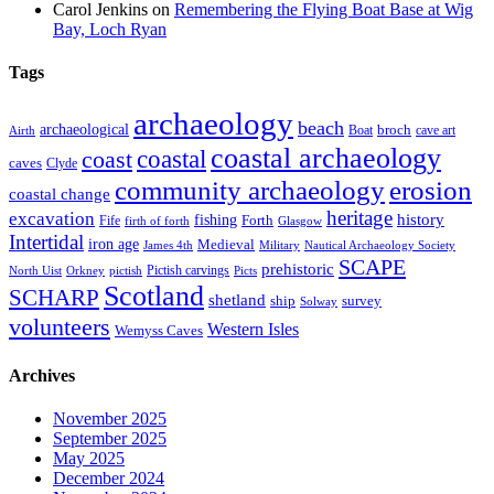
Carol Jenkins
on
Remembering the Flying Boat Base at Wig
Bay, Loch Ryan
Tags
archaeology
beach
archaeological
broch
Boat
cave art
Airth
coastal archaeology
coastal
coast
caves
Clyde
community archaeology
erosion
coastal change
heritage
excavation
fishing
history
Forth
Fife
firth of forth
Glasgow
Intertidal
iron age
Medieval
James 4th
Military
Nautical Archaeology Society
SCAPE
prehistoric
Pictish carvings
North Uist
Orkney
pictish
Picts
Scotland
SCHARP
shetland
ship
survey
Solway
volunteers
Western Isles
Wemyss Caves
Archives
November 2025
September 2025
May 2025
December 2024