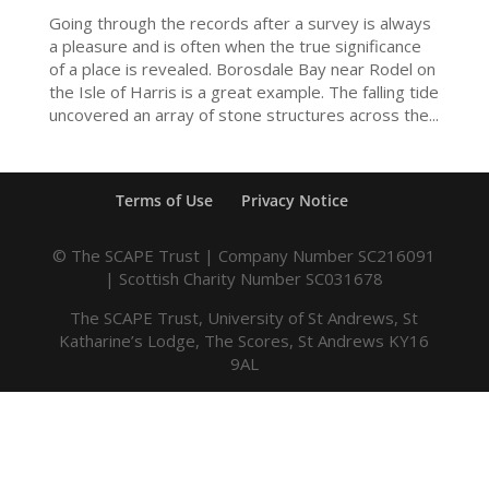
Going through the records after a survey is always
a pleasure and is often when the true significance
of a place is revealed. Borosdale Bay near Rodel on
the Isle of Harris is a great example. The falling tide
uncovered an array of stone structures across the...
Terms of Use
Privacy Notice
© The SCAPE Trust | Company Number SC216091
| Scottish Charity Number SC031678
The SCAPE Trust, University of St Andrews, St
Katharine’s Lodge, The Scores, St Andrews KY16
9AL