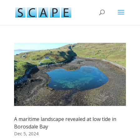
A maritime landscape revealed at low tide in
Borosdale Bay
Dec 5, 2024