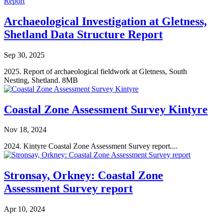
Archaeological Investigation at Gletness,
Shetland Data Structure Report
Sep 30, 2025
2025. Report of archaeological fieldwork at Gletness, South
Nesting, Shetland. 8MB
Coastal Zone Assessment Survey Kintyre
Nov 18, 2024
2024. Kintyre Coastal Zone Assessment Survey report....
Stronsay, Orkney: Coastal Zone
Assessment Survey report
Apr 10, 2024