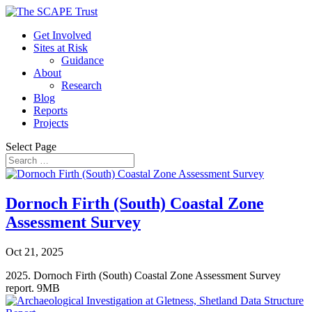
Get Involved
Sites at Risk
Guidance
About
Research
Blog
Reports
Projects
Select Page
Dornoch Firth (South) Coastal Zone
Assessment Survey
Oct 21, 2025
2025. Dornoch Firth (South) Coastal Zone Assessment Survey
report. 9MB