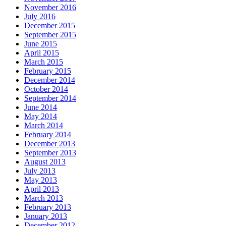
November 2016
July 2016
December 2015
September 2015
June 2015
April 2015
March 2015
February 2015
December 2014
October 2014
September 2014
June 2014
May 2014
March 2014
February 2014
December 2013
September 2013
August 2013
July 2013
May 2013
April 2013
March 2013
February 2013
January 2013
December 2012