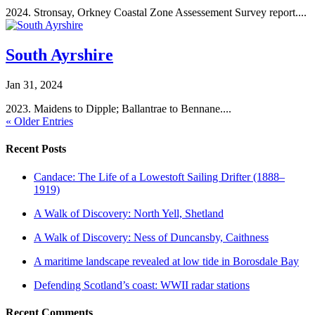
2024. Stronsay, Orkney Coastal Zone Assessement Survey report....
South Ayrshire
Jan 31, 2024
2023. Maidens to Dipple; Ballantrae to Bennane....
« Older Entries
Recent Posts
Candace: The Life of a Lowestoft Sailing Drifter (1888–
1919)
A Walk of Discovery: North Yell, Shetland
A Walk of Discovery: Ness of Duncansby, Caithness
A maritime landscape revealed at low tide in Borosdale Bay
Defending Scotland’s coast: WWII radar stations
Recent Comments