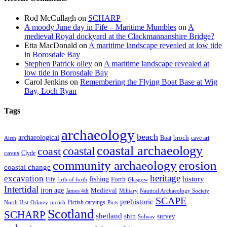
Rod McCullagh
on
SCHARP
A moody June day in Fife – Maritime Mumbles
on
A
medieval Royal dockyard at the Clackmannanshire Bridge?
Etta MacDonald
on
A maritime landscape revealed at low tide
in Borosdale Bay
Stephen Patrick olley
on
A maritime landscape revealed at
low tide in Borosdale Bay
Carol Jenkins
on
Remembering the Flying Boat Base at Wig
Bay, Loch Ryan
Tags
archaeology
beach
archaeological
broch
Boat
cave art
Airth
coastal archaeology
coastal
coast
caves
Clyde
community archaeology
erosion
coastal change
heritage
excavation
fishing
history
Forth
Fife
firth of forth
Glasgow
Intertidal
iron age
Medieval
James 4th
Military
Nautical Archaeology Society
SCAPE
prehistoric
Pictish carvings
North Uist
Orkney
pictish
Picts
Scotland
SCHARP
shetland
ship
survey
Solway