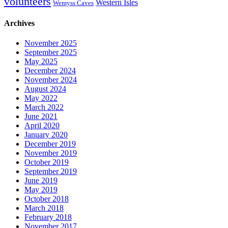
volunteers
Western Isles
Wemyss Caves
Archives
November 2025
September 2025
May 2025
December 2024
November 2024
August 2024
May 2022
March 2022
June 2021
April 2020
January 2020
December 2019
November 2019
October 2019
September 2019
June 2019
May 2019
October 2018
March 2018
February 2018
November 2017