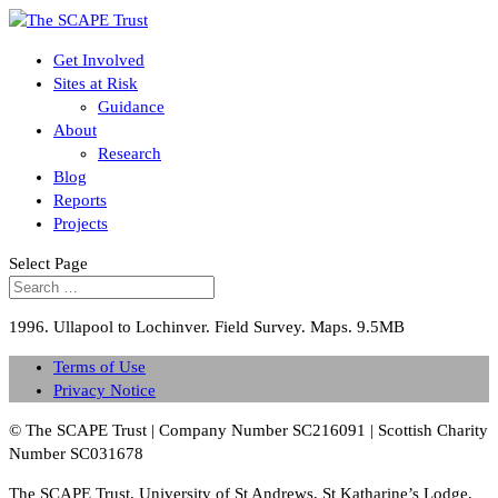
Get Involved
Sites at Risk
Guidance
About
Research
Blog
Reports
Projects
Select Page
1996. Ullapool to Lochinver. Field Survey. Maps. 9.5MB
Terms of Use
Privacy Notice
© The SCAPE Trust | Company Number SC216091 | Scottish Charity
Number SC031678
The SCAPE Trust, University of St Andrews, St Katharine’s Lodge,