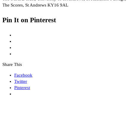
The Scores, St Andrews KY16 9AL
Pin It on Pinterest
Share This
Facebook
Twitter
Pinterest