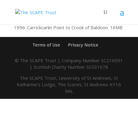
1996. Carrickcarlin Point to Crook of Baldoon. 16MB
Terms of Use
Privacy Notice
© The SCAPE Trust | Company Number SC216091
| Scottish Charity Number SC031678
The SCAPE Trust, University of St Andrews, St
Katharine’s Lodge, The Scores, St Andrews KY16
9AL