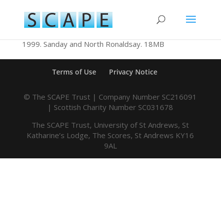
1999. Sanday and North Ronaldsay. 18MB
Terms of Use
Privacy Notice
© The SCAPE Trust | Company Number SC216091
| Scottish Charity Number SC031678
The SCAPE Trust, University of St Andrews, St
Katharine’s Lodge, The Scores, St Andrews KY16
9AL