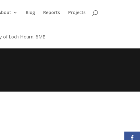
About
Blog
Reports
Projects
y of Loch Hourn.
8MB