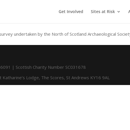
Get Involved
Sites at Risk
 survey undertaken by the North of Scotland Archaeological Societ
091 | Scottish Charity Number SC031678
St Katharine’s Lodge, The Scores, St Andrews KY16 9AL