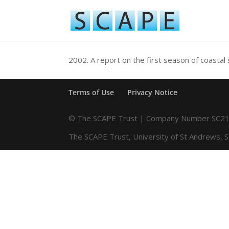
2002.
A report on the first season of coastal
Terms of Use
Privacy Notice
© The SCAPE Trust | Company Number SC216
The SCAPE Trust, University of St Andrews, 