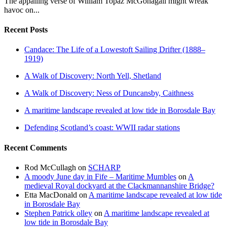
The appalling verse of William Topaz McGonagall might wreak
havoc on...
Recent Posts
Candace: The Life of a Lowestoft Sailing Drifter (1888–
1919)
A Walk of Discovery: North Yell, Shetland
A Walk of Discovery: Ness of Duncansby, Caithness
A maritime landscape revealed at low tide in Borosdale Bay
Defending Scotland’s coast: WWII radar stations
Recent Comments
Rod McCullagh
on
SCHARP
A moody June day in Fife – Maritime Mumbles
on
A
medieval Royal dockyard at the Clackmannanshire Bridge?
Etta MacDonald
on
A maritime landscape revealed at low tide
in Borosdale Bay
Stephen Patrick olley
on
A maritime landscape revealed at
low tide in Borosdale Bay