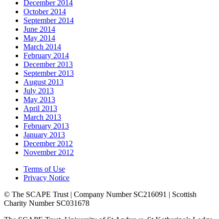
December 2014
October 2014
September 2014
June 2014
May 2014
March 2014
February 2014
December 2013
September 2013
August 2013
July 2013
May 2013
April 2013
March 2013
February 2013
January 2013
December 2012
November 2012
Terms of Use
Privacy Notice
© The SCAPE Trust | Company Number SC216091 | Scottish
Charity Number SC031678