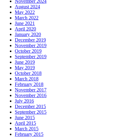
November 2024
August 2024
May 2022
March 2022
June 2021
April 2020
January 2020
December 2019
November 2019
October 2019
September 2019
June 2019
May 2019
October 2018
March 2018
February 2018
November 2017
November 2016
July 2016
December 2015
September 2015
June 2015
April 2015
March 2015
February 2015