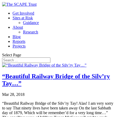
Get Involved
Sites at Risk
Guidance
About
Research
Blog
Reports
Projects
Select Page
“Beautiful Railway Bridge of the Silv’ry
Tay…”
Mar 28, 2018
“Beautiful Railway Bridge of the Silv’ry Tay! Alas! I am very sorry
to say That ninety lives have been taken away On the last Sabbath
day of 1879, Which will be remember’d for a very long time…”