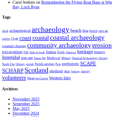
Carol Jenkins
on
Remembering the Flying Boat Base at Wig
Bay, Loch Ryan
Tags
archaeology
beach
archaeological
broch
Boat
cave art
Airth
coastal archaeology
coastal
coast
caves
Clyde
community archaeology
erosion
coastal change
heritage
excavation
fishing
history
Forth
Fife
firth of forth
Glasgow
Intertidal
iron age
Medieval
James 4th
Military
Nautical Archaeology Society
SCAPE
prehistoric
Pictish carvings
North Uist
Orkney
pictish
Picts
Scotland
SCHARP
shetland
ship
survey
Solway
volunteers
Western Isles
Wemyss Caves
Archives
November 2025
September 2025
May 2025
December 2024