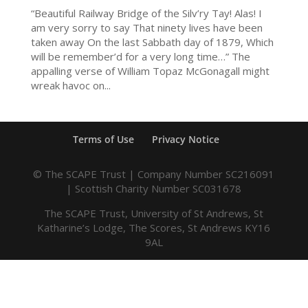
“Beautiful Railway Bridge of the Silv’ry Tay! Alas! I
am very sorry to say That ninety lives have been
taken away On the last Sabbath day of 1879, Which
will be remember’d for a very long time…” The
appalling verse of William Topaz McGonagall might
wreak havoc on...
Terms of Use
Privacy Notice
© The SCAPE Trust | Company Number SC216091
| Scottish Charity Number SC031678
The SCAPE Trust, University of St Andrews, St
Katharine’s Lodge, The Scores, St Andrews KY16
9AL