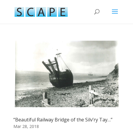
“Beautiful Railway Bridge of the Silv’ry Tay…”
Mar 28, 2018