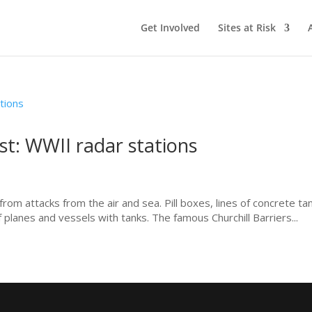
Get Involved
Sites at Risk
st: WWII radar stations
om attacks from the air and sea. Pill boxes, lines of concrete ta
 planes and vessels with tanks. The famous Churchill Barriers...