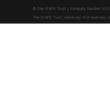
© The SCAPE Trust | Company Number SC216
The SCAPE Trust, University of St Andrews, 