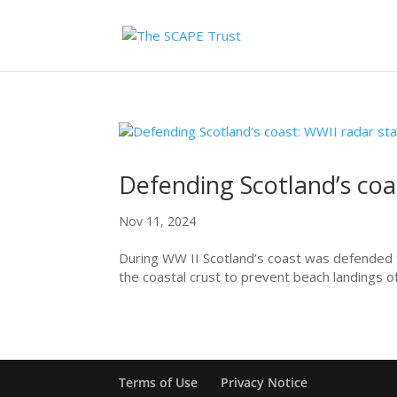
Defending Scotland’s coa
Nov 11, 2024
During WW II Scotland’s coast was defended fr
the coastal crust to prevent beach landings of
Terms of Use
Privacy Notice