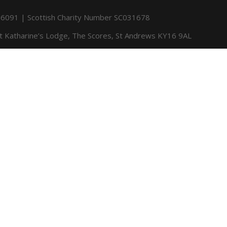
091 | Scottish Charity Number SC031678
St Katharine’s Lodge, The Scores, St Andrews KY16 9AL