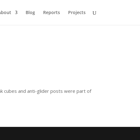
About
Blog
Reports
Projects
nk cubes and anti-glider posts were part of