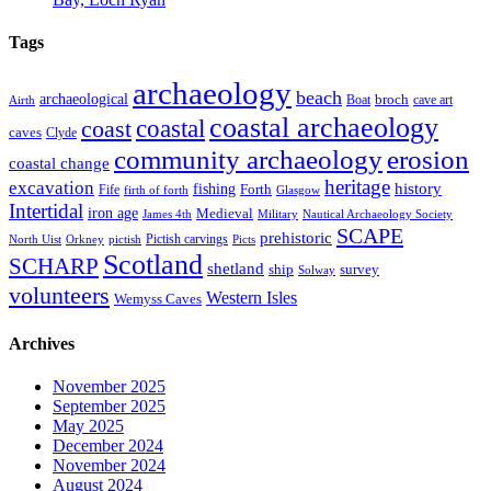
Tags
archaeology
beach
archaeological
broch
Boat
cave art
Airth
coastal archaeology
coastal
coast
caves
Clyde
community archaeology
erosion
coastal change
heritage
excavation
fishing
history
Forth
Fife
firth of forth
Glasgow
Intertidal
iron age
Medieval
James 4th
Military
Nautical Archaeology Society
SCAPE
prehistoric
Pictish carvings
North Uist
Orkney
pictish
Picts
Scotland
SCHARP
shetland
ship
survey
Solway
volunteers
Western Isles
Wemyss Caves
Archives
November 2025
September 2025
May 2025
December 2024
November 2024
August 2024