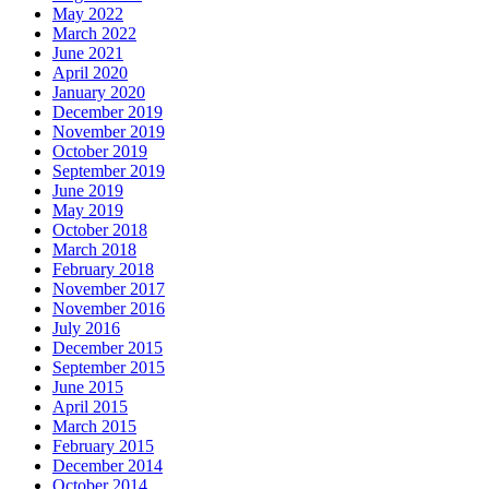
May 2022
March 2022
June 2021
April 2020
January 2020
December 2019
November 2019
October 2019
September 2019
June 2019
May 2019
October 2018
March 2018
February 2018
November 2017
November 2016
July 2016
December 2015
September 2015
June 2015
April 2015
March 2015
February 2015
December 2014
October 2014