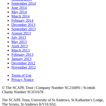
September 2014
June 2014
May 2014
March 2014
February 2014
December 2013
September 2013
August 2013
July 2013
May 2013
April 2013
March 2013
February 2013
January 2013
December 2012
November 2012
Terms of Use
Privacy Notice
© The SCAPE Trust | Company Number SC216091 | Scottish
Charity Number SC031678
The SCAPE Trust, University of St Andrews, St Katharine’s Lodge,
The Scores, St Andrews KY16 9AL