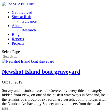
Get Involved
Sites at Risk
Guidance
About
Research
Blog
Reports
Projects
Select Page
Newshot Island boat graveyard
Oct 18, 2019
Survey and historical research Covered by every tide and largely
hidden from view, on one of the busiest waterways in Scotland, lie
the remains of a group of extraordinary vessels. Joining forces with
the Nautical Archaeology Society and volunteers from the local
area...