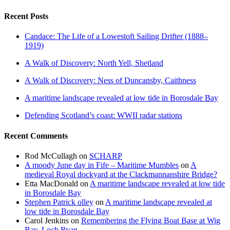
Recent Posts
Candace: The Life of a Lowestoft Sailing Drifter (1888–
1919)
A Walk of Discovery: North Yell, Shetland
A Walk of Discovery: Ness of Duncansby, Caithness
A maritime landscape revealed at low tide in Borosdale Bay
Defending Scotland’s coast: WWII radar stations
Recent Comments
Rod McCullagh
on
SCHARP
A moody June day in Fife – Maritime Mumbles
on
A
medieval Royal dockyard at the Clackmannanshire Bridge?
Etta MacDonald
on
A maritime landscape revealed at low tide
in Borosdale Bay
Stephen Patrick olley
on
A maritime landscape revealed at
low tide in Borosdale Bay
Carol Jenkins
on
Remembering the Flying Boat Base at Wig
Bay, Loch Ryan