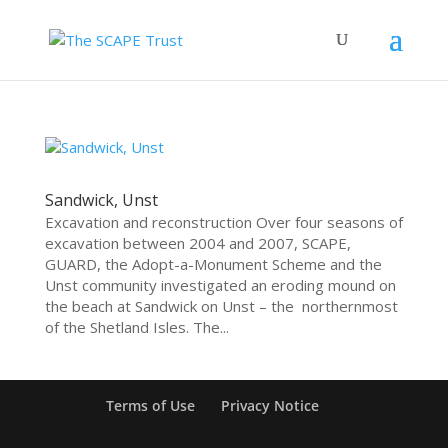
Sandwick, Unst
Excavation and reconstruction Over four seasons of
excavation between 2004 and 2007, SCAPE,
GUARD, the Adopt-a-Monument Scheme and the
Unst community investigated an eroding mound on
the beach at Sandwick on Unst – the northernmost
of the Shetland Isles. The...
Terms of Use
Privacy Notice