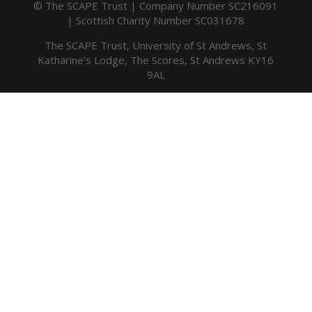
© The SCAPE Trust | Company Number SC216091
| Scottish Charity Number SC031678
The SCAPE Trust, University of St Andrews, St
Katharine’s Lodge, The Scores, St Andrews KY16
9AL