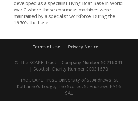
developed as a specialist Flying Boat Base in World
War 2 where these enormous machines were
maintained by a specialist workforce. During the
1950’s the base...
Terms of Use
Privacy Notice
© The SCAPE Trust | Company Number SC216091
| Scottish Charity Number SC031678
The SCAPE Trust, University of St Andrews, St
Katharine’s Lodge, The Scores, St Andrews KY16
9AL