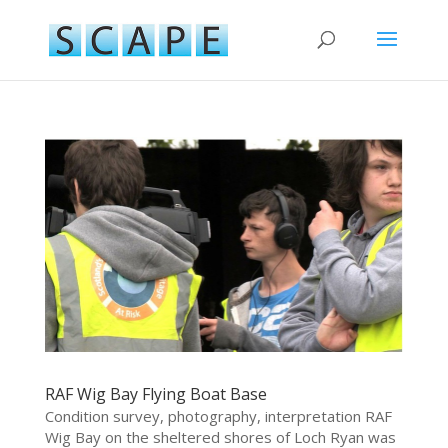
RAF Wig Bay Flying Boat Base
Condition survey, photography, interpretation RAF
Wig Bay on the sheltered shores of Loch Ryan was