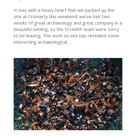
It was with a heavy heart that we packed up the
site at Cromarty this weekend; we’ve had two
weeks of great archaeology and great company in a
beautiful setting, so the SCHARP team were sorry
to be leaving. The work on site has revealed some
interesting archaeological...