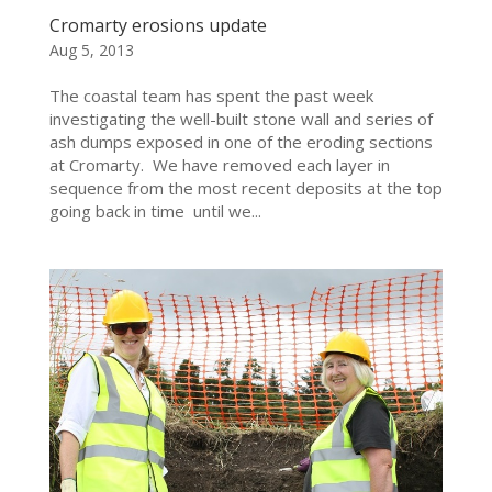
Cromarty erosions update
Aug 5, 2013
The coastal team has spent the past week
investigating the well-built stone wall and series of
ash dumps exposed in one of the eroding sections
at Cromarty. We have removed each layer in
sequence from the most recent deposits at the top
going back in time until we...