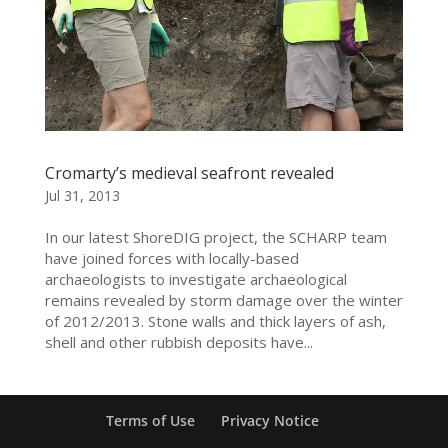
Cromarty’s medieval seafront revealed
Jul 31, 2013
In our latest ShoreDIG project, the SCHARP team
have joined forces with locally-based
archaeologists to investigate archaeological
remains revealed by storm damage over the winter
of 2012/2013. Stone walls and thick layers of ash,
shell and other rubbish deposits have...
Terms of Use
Privacy Notice