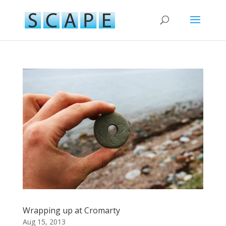
Wrapping up at Cromarty
Aug 15, 2013