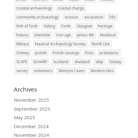
coastal archaeology
coastal change
community archaeology
erosion
excavation
Fife
firth of forth
fishing
Forth
Glasgow
heritage
history
Intertidal
iron age
James 4th
Medieval
Military
Nautical Archaeology Society
North Uist
Orkney
pictish
Pictish carvings
Picts
prehistoric
SCAPE
SCHARP
Scotland
shetland
ship
Solway
survey
volunteers
Wemyss Caves
Western Isles
Archives
November 2025
September 2025
May 2025
December 2024
November 2024