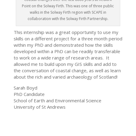
Point on the Solway Firth. This was one of three public
walks in the Solway Firth region with SCAPE in
collaboration with the Solway Firth Partnership.
This internship was a great opportunity to use my
skills on a different project for a three month period
within my PhD and demonstrated how the skills
developed within a PhD can be readily transferable
to work on a wide range of research areas. It
allowed me to build upon my GIS skills and add to
the conversation of coastal change, as well as learn
about the rich and varied archaeology of Scotland!
Sarah Boyd
PhD Candidate
School of Earth and Environmental Science
University of St Andrews