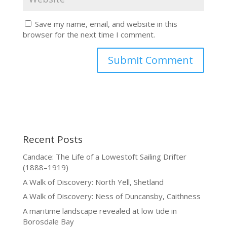
Save my name, email, and website in this
browser for the next time I comment.
Recent Posts
Candace: The Life of a Lowestoft Sailing Drifter
(1888–1919)
A Walk of Discovery: North Yell, Shetland
A Walk of Discovery: Ness of Duncansby, Caithness
A maritime landscape revealed at low tide in
Borosdale Bay