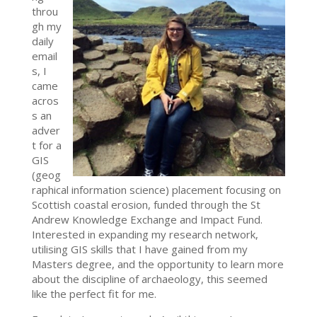
throu
gh my
daily
email
s, I
came
acros
s an
adver
t for a
GIS
(geog
raphical information science) placement focusing on
Scottish coastal erosion, funded through the St
Andrew Knowledge Exchange and Impact Fund.
Interested in expanding my research network,
utilising GIS skills that I have gained from my
Masters degree, and the opportunity to learn more
about the discipline of archaeology, this seemed
like the perfect fit for me.