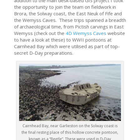
addition to the main desk-based GIS project I took
the opportunity to join the team on fieldwork in
Brora, the Solway coast, the East Neuk of Fife and
the Wemyss Caves. These trips spanned a breadth
of archaeological time, from Pictish carvings in East
Wemyss (check out the
4D Wemyss Caves
website
to have a look at these) to WWII pontoons at
Cairnhead Bay which were utilised as part of top-
secret D-Day preparations.
Cairnhead Bay, near Garlieston on the Solway coast is
the final resting place of this hollow concrete pontoon,
known as a “Beetle”. These were used in D-Day