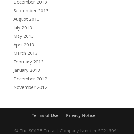
December 2013
September 2013
August 2013
July 2013
May 2013
April 2013
March 2013
February 2013
January 2013
December 2012
November 2012
Terms of Use
Privacy Notice
© The SCAPE Trust | Company Number SC216091