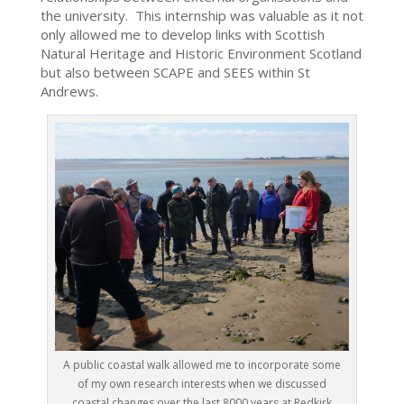
the university. This internship was valuable as it not
only allowed me to develop links with Scottish
Natural Heritage and Historic Environment Scotland
but also between SCAPE and SEES within St
Andrews.
A public coastal walk allowed me to incorporate some
of my own research interests when we discussed
coastal changes over the last 8000 years at Redkirk