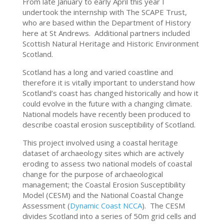
From late January to early April this year I
undertook the internship with The SCAPE Trust,
who are based within the Department of History
here at St Andrews. Additional partners included
Scottish Natural Heritage and Historic Environment
Scotland.
Scotland has a long and varied coastline and
therefore it is vitally important to understand how
Scotland’s coast has changed historically and how it
could evolve in the future with a changing climate.
National models have recently been produced to
describe coastal erosion susceptibility of Scotland.
This project involved using a coastal heritage
dataset of archaeology sites which are actively
eroding to assess two national models of coastal
change for the purpose of archaeological
management; the Coastal Erosion Susceptibility
Model (CESM) and the National Coastal Change
Assessment (
Dynamic Coast NCCA
). The CESM
divides Scotland into a series of 50m grid cells and