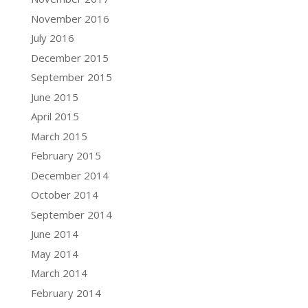
November 2016
July 2016
December 2015
September 2015
June 2015
April 2015
March 2015
February 2015
December 2014
October 2014
September 2014
June 2014
May 2014
March 2014
February 2014