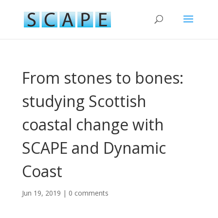
From stones to bones:
studying Scottish
coastal change with
SCAPE and Dynamic
Coast
Jun 19, 2019
|
0 comments