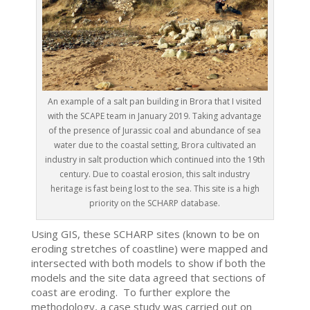
An example of a salt pan building in Brora that I visited
with the SCAPE team in January 2019. Taking advantage
of the presence of Jurassic coal and abundance of sea
water due to the coastal setting, Brora cultivated an
industry in salt production which continued into the 19th
century. Due to coastal erosion, this salt industry
heritage is fast being lost to the sea. This site is a high
priority on the SCHARP database.
Using GIS, these SCHARP sites (known to be on
eroding stretches of coastline) were mapped and
intersected with both models to show if both the
models and the site data agreed that sections of
coast are eroding. To further explore the
methodology, a case study was carried out on