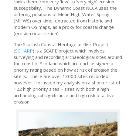
ranks them from very ‘low’ to ‘very high’ erosion
susceptibility. The Dynamic Coast NCCA uses the
differing positions of Mean High-Water Spring
(MHWS) over time, extracted from historic and
modern OS maps, as a proxy for coastal change
(erosion or accretion).
The Scottish Coastal Heritage at Risk Project
(
SCHARP
) is a SCAPE project which involves
surveying and recording archaeological sites around
the coast of Scotland which are each assigned a
priority rating based on how at risk of erosion the
site is. There are over 13000 sites recorded
however I focussed my analysis on a shorter list of
122 high priority sites – sites with both a high
archaeological significance and high risk of active
erosion.