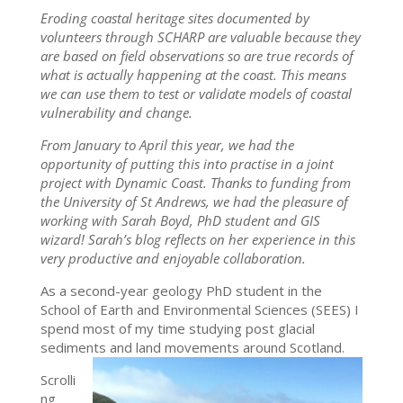
Eroding coastal heritage sites documented by
volunteers through SCHARP are valuable because they
are based on field observations so are true records of
what is actually happening at the coast. This means
we can use them to test or validate models of coastal
vulnerability and change.
From January to April this year, we had the
opportunity of putting this into practise in a joint
project with Dynamic Coast. Thanks to funding from
the University of St Andrews, we had the pleasure of
working with Sarah Boyd, PhD student and GIS
wizard! Sarah’s blog reflects on her experience in this
very productive and enjoyable collaboration.
As a second-year geology PhD student in the
School of
Earth and Environmental Sciences (SEES) I
spend most of my time studying post glacial
sediments and land movements around Scotland.
Scrolli
ng