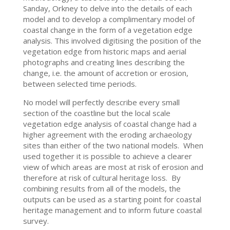
Sanday, Orkney to delve into the details of each
model and to develop a complimentary model of
coastal change in the form of a vegetation edge
analysis. This involved digitising the position of the
vegetation edge from historic maps and aerial
photographs and creating lines describing the
change, i.e. the amount of accretion or erosion,
between selected time periods.
No model will perfectly describe every small
section of the coastline but the local scale
vegetation edge analysis of coastal change had a
higher agreement with the eroding archaeology
sites than either of the two national models. When
used together it is possible to achieve a clearer
view of which areas are most at risk of erosion and
therefore at risk of cultural heritage loss. By
combining results from all of the models, the
outputs can be used as a starting point for coastal
heritage management and to inform future coastal
survey.