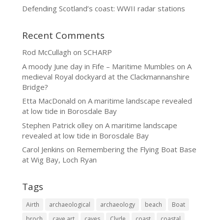
Defending Scotland’s coast: WWII radar stations
Recent Comments
Rod McCullagh
on
SCHARP
A moody June day in Fife – Maritime Mumbles
on
A
medieval Royal dockyard at the Clackmannanshire
Bridge?
Etta MacDonald
on
A maritime landscape revealed
at low tide in Borosdale Bay
Stephen Patrick olley
on
A maritime landscape
revealed at low tide in Borosdale Bay
Carol Jenkins
on
Remembering the Flying Boat Base
at Wig Bay, Loch Ryan
Tags
Airth
archaeological
archaeology
beach
Boat
broch
cave art
caves
Clyde
coast
coastal