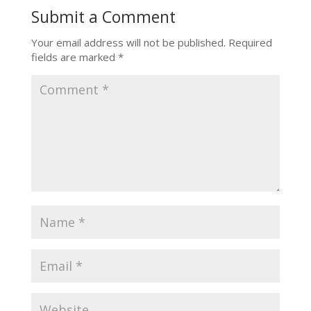
Submit a Comment
Your email address will not be published.
Required
fields are marked
*