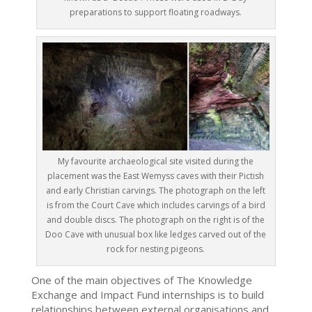
preparations to support floating roadways.
My favourite archaeological site visited during the
placement was the East Wemyss caves with their Pictish
and early Christian carvings. The photograph on the left
is from the Court Cave which includes carvings of a bird
and double discs. The photograph on the right is of the
Doo Cave with unusual box like ledges carved out of the
rock for nesting pigeons.
One of the main objectives of The Knowledge
Exchange and Impact Fund internships is to build
relationships between external organisations and