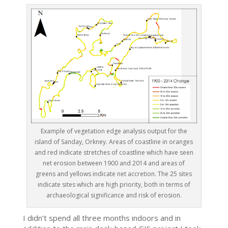
Example of vegetation edge analysis output for the
island of Sanday, Orkney. Areas of coastline in oranges
and red indicate stretches of coastline which have seen
net erosion between 1900 and 2014 and areas of
greens and yellows indicate net accretion. The 25 sites
indicate sites which are high priority, both in terms of
archaeological significance and risk of erosion.
I didn’t spend all three months indoors and in