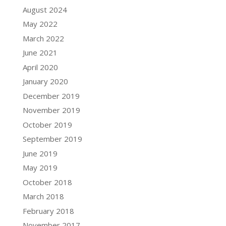
August 2024
May 2022
March 2022
June 2021
April 2020
January 2020
December 2019
November 2019
October 2019
September 2019
June 2019
May 2019
October 2018
March 2018
February 2018
November 2017